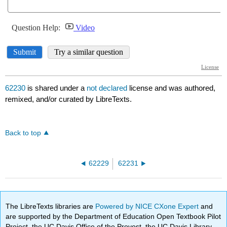
62230
is shared under a
not declared
license and was authored,
remixed, and/or curated by LibreTexts.
Back to top
62229
62231
The LibreTexts libraries are
Powered by NICE CXone Expert
and
are supported by the Department of Education Open Textbook Pilot
Project, the UC Davis Office of the Provost, the UC Davis Library,