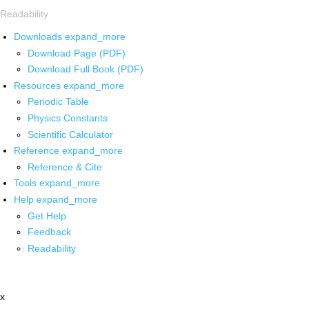
Readability
Downloads
expand_more
Download Page (PDF)
Download Full Book (PDF)
Resources
expand_more
Periodic Table
Physics Constants
Scientific Calculator
Reference
expand_more
Reference & Cite
Tools
expand_more
Help
expand_more
Get Help
Feedback
Readability
x