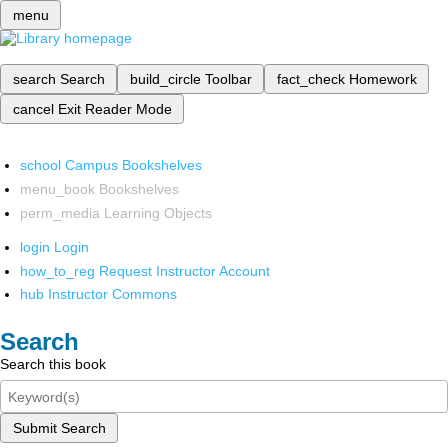
menu
search
Search
build_circle
Toolbar
fact_check
Homework
cancel
Exit Reader Mode
school
Campus Bookshelves
menu_book
Bookshelves
perm_media
Learning Objects
login
Login
how_to_reg
Request Instructor Account
hub
Instructor Commons
Search
Search this book
Submit Search