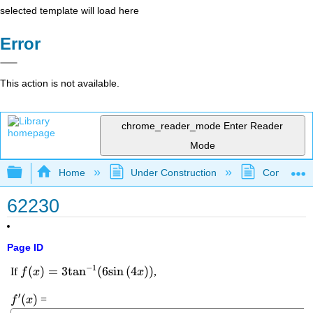
selected template will load here
Error
This action is not available.
chrome_reader_mode
Enter Reader
Mode
Expand/collapse global hierarchy
Home
Under Construction
Community 
62230
Page ID