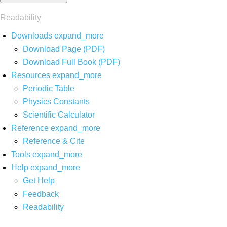
Readability
Downloads
expand_more
Download Page (PDF)
Download Full Book (PDF)
Resources
expand_more
Periodic Table
Physics Constants
Scientific Calculator
Reference
expand_more
Reference & Cite
Tools
expand_more
Help
expand_more
Get Help
Feedback
Readability