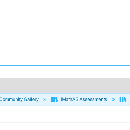
Community Gallery
IMathAS Assessments