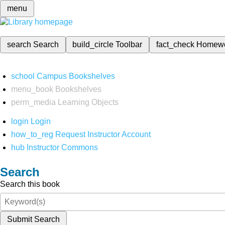
menu
search
Search
build_circle
Toolbar
fact_check
Homew
school
Campus Bookshelves
menu_book
Bookshelves
perm_media
Learning Objects
login
Login
how_to_reg
Request Instructor Account
hub
Instructor Commons
Search
Search this book
Submit Search