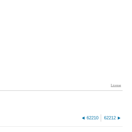
62210
62212