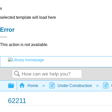
x
selected template will load here
Error
This action is not available.
Search
Expand/collapse global hierarchy
Home
Under Construction
62211