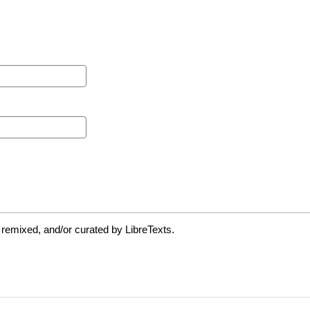
 remixed, and/or curated by LibreTexts.