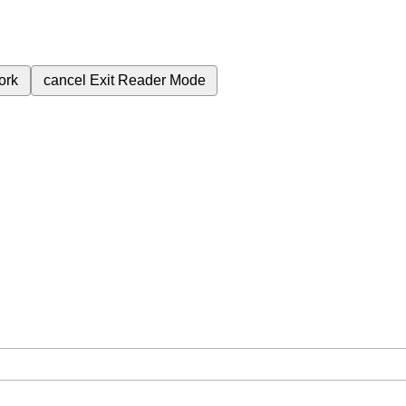
ork
cancel
Exit Reader Mode