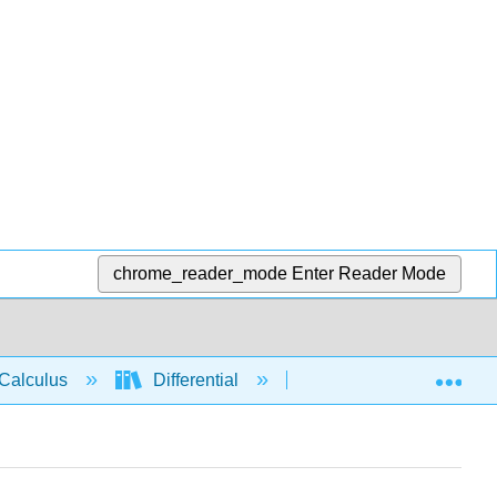
chrome_reader_mode
Enter Reader Mode
Exp
Calculus
Differential
Derivative rules