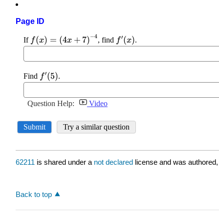
Page ID
62211
is shared under a
not declared
license and was authored,
Back to top