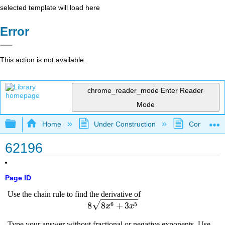
selected template will load here
Error
This action is not available.
chrome_reader_mode
Enter Reader
Mode
Expand/collapse global hierarchy
Home
Under Construction
Community 
62196
Page ID