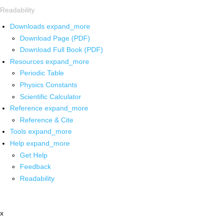
Readability
Downloads
expand_more
Download Page (PDF)
Download Full Book (PDF)
Resources
expand_more
Periodic Table
Physics Constants
Scientific Calculator
Reference
expand_more
Reference & Cite
Tools
expand_more
Help
expand_more
Get Help
Feedback
Readability
x