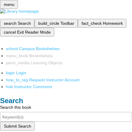
menu
search
Search
build_circle
Toolbar
fact_check
Homework
cancel
Exit Reader Mode
school
Campus Bookshelves
menu_book
Bookshelves
perm_media
Learning Objects
login
Login
how_to_reg
Request Instructor Account
hub
Instructor Commons
Search
Search this book
Submit Search