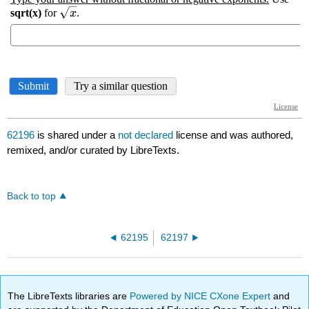
62196
is shared under a
not declared
license and was authored,
remixed, and/or curated by LibreTexts.
Back to top
62195
62197
The LibreTexts libraries are
Powered by NICE CXone Expert
and