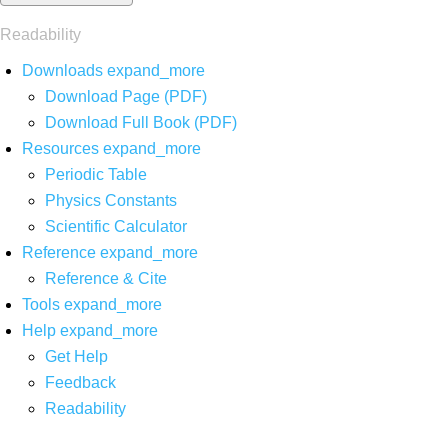
Readability
Downloads
expand_more
Download Page (PDF)
Download Full Book (PDF)
Resources
expand_more
Periodic Table
Physics Constants
Scientific Calculator
Reference
expand_more
Reference & Cite
Tools
expand_more
Help
expand_more
Get Help
Feedback
Readability