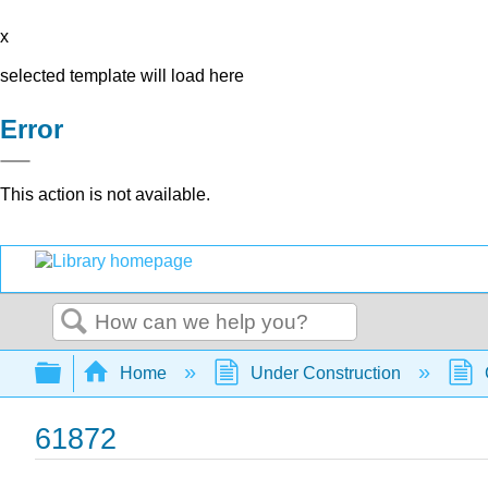
x
selected template will load here
Error
This action is not available.
Search
Expand/collapse global hierarchy
Home
Under Construction
61872