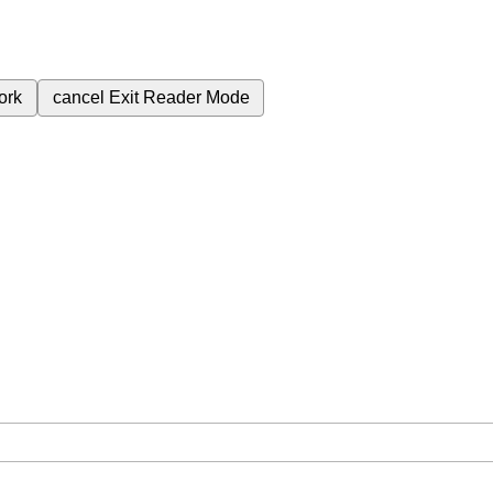
ork
cancel
Exit Reader Mode