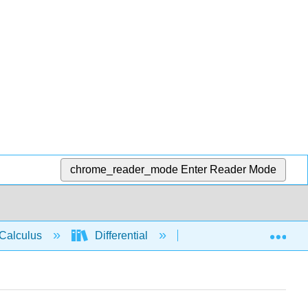
chrome_reader_mode
Enter Reader Mode
Exp
Calculus
Differential
Applications