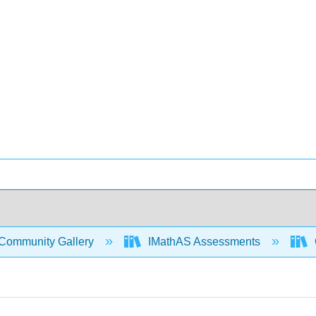
Community Gallery
IMathAS Assessments