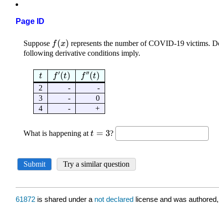
Page ID
61872
is shared under a
not declared
license and was authored,