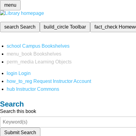
menu
search
Search
build_circle
Toolbar
fact_check
Homew
school
Campus Bookshelves
menu_book
Bookshelves
perm_media
Learning Objects
login
Login
how_to_reg
Request Instructor Account
hub
Instructor Commons
Search
Search this book
Submit Search