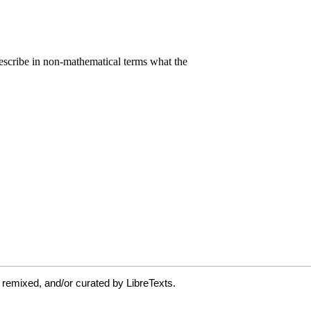
 remixed, and/or curated by LibreTexts.