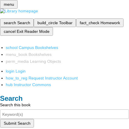
menu
search
Search
build_circle
Toolbar
fact_check
Homework
cancel
Exit Reader Mode
school
Campus Bookshelves
menu_book
Bookshelves
perm_media
Learning Objects
login
Login
how_to_reg
Request Instructor Account
hub
Instructor Commons
Search
Search this book
Submit Search