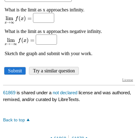
61869
is shared under a
not declared
license and was authored,
remixed, and/or curated by LibreTexts.
Back to top