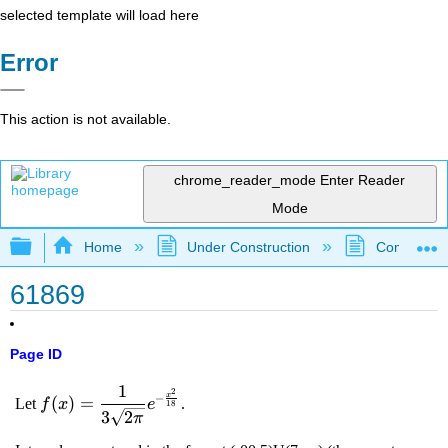
selected template will load here
Error
This action is not available.
chrome_reader_mode
Enter Reader
Mode
Expand/collapse global hierarchy
Home
Under Construction
Community 
61869
Page ID