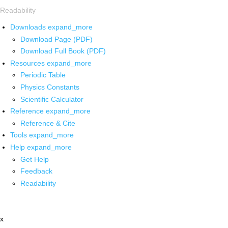
Readability
Downloads
expand_more
Download Page (PDF)
Download Full Book (PDF)
Resources
expand_more
Periodic Table
Physics Constants
Scientific Calculator
Reference
expand_more
Reference & Cite
Tools
expand_more
Help
expand_more
Get Help
Feedback
Readability
x