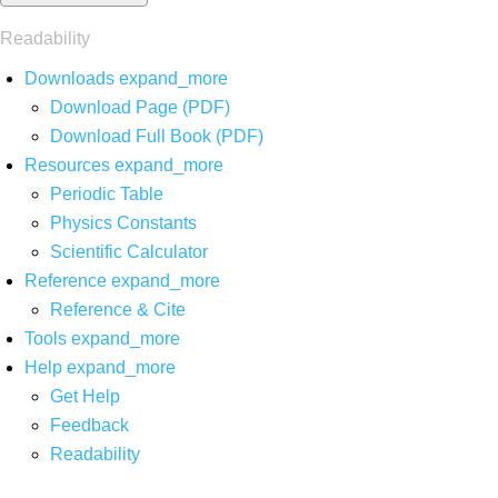
Readability
Downloads
expand_more
Download Page (PDF)
Download Full Book (PDF)
Resources
expand_more
Periodic Table
Physics Constants
Scientific Calculator
Reference
expand_more
Reference & Cite
Tools
expand_more
Help
expand_more
Get Help
Feedback
Readability