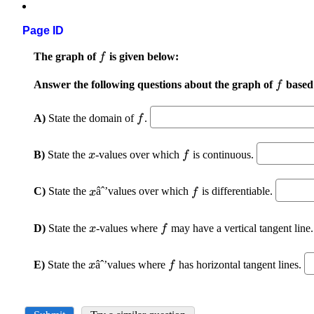
Page ID