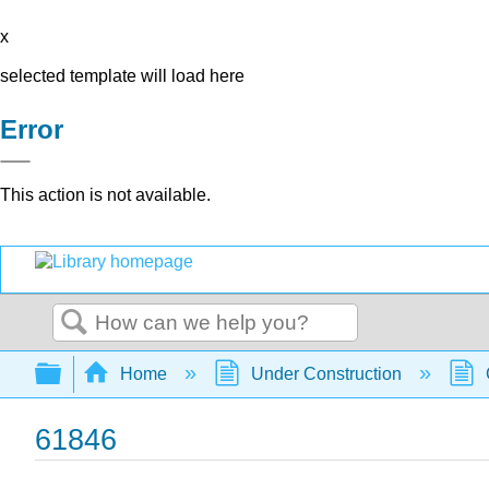
x
selected template will load here
Error
This action is not available.
Search
Expand/collapse global hierarchy
Home
Under Construction
61846