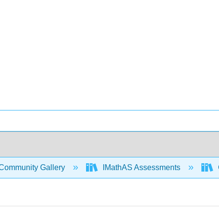
Community Gallery
IMathAS Assessments