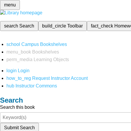
menu
search
Search
build_circle
Toolbar
fact_check
Homew
school
Campus Bookshelves
menu_book
Bookshelves
perm_media
Learning Objects
login
Login
how_to_reg
Request Instructor Account
hub
Instructor Commons
Search
Search this book
Submit Search