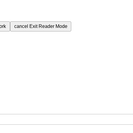
ork
cancel
Exit Reader Mode