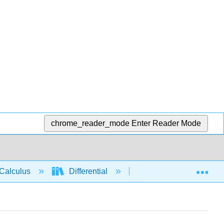
chrome_reader_mode
Enter Reader Mode
Exp
Calculus
Differential
Applications