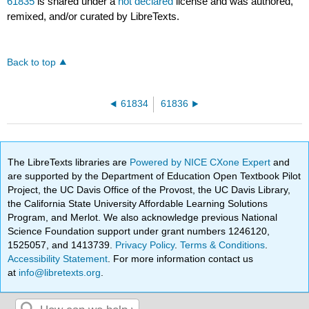
61835
is shared under a
not declared
license and was authored,
remixed, and/or curated by LibreTexts.
Back to top
61834
61836
The LibreTexts libraries are
Powered by NICE CXone Expert
and
are supported by the Department of Education Open Textbook Pilot
Project, the UC Davis Office of the Provost, the UC Davis Library,
the California State University Affordable Learning Solutions
Program, and Merlot. We also acknowledge previous National
Science Foundation support under grant numbers 1246120,
1525057, and 1413739.
Privacy Policy
.
Terms & Conditions
.
Accessibility Statement
. For more information contact us
at
info@libretexts.org
.