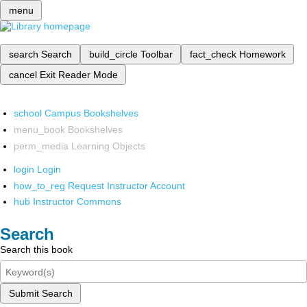
menu
search
Search
build_circle
Toolbar
fact_check
Homework
cancel
Exit Reader Mode
school
Campus Bookshelves
menu_book
Bookshelves
perm_media
Learning Objects
login
Login
how_to_reg
Request Instructor Account
hub
Instructor Commons
Search
Search this book
Submit Search