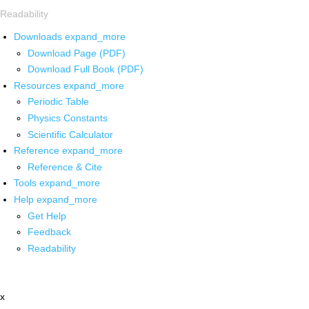
Readability
Downloads
expand_more
Download Page (PDF)
Download Full Book (PDF)
Resources
expand_more
Periodic Table
Physics Constants
Scientific Calculator
Reference
expand_more
Reference & Cite
Tools
expand_more
Help
expand_more
Get Help
Feedback
Readability
x