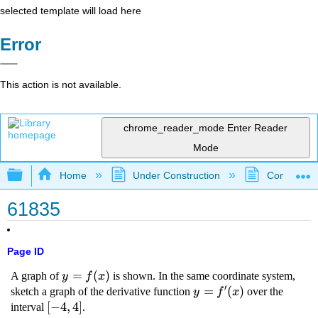
selected template will load here
Error
This action is not available.
chrome_reader_mode
Enter Reader
Mode
Expand/collapse global hierarchy
Home
Under Construction
Community 
61835
Page ID