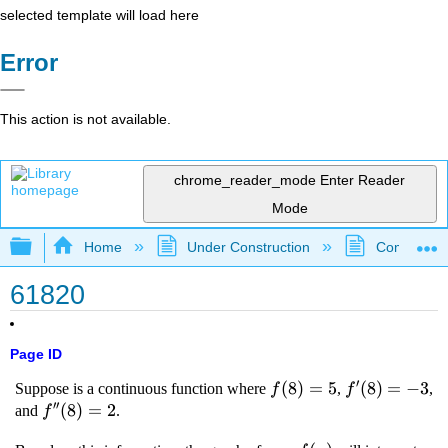
selected template will load here
Error
This action is not available.
chrome_reader_mode
Enter Reader
Mode
Expand/collapse global hierarchy
Home
Under Construction
Community 
61820
Page ID