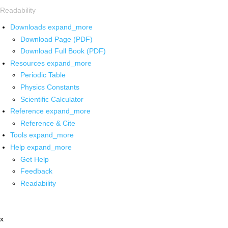
Readability
Downloads
expand_more
Download Page (PDF)
Download Full Book (PDF)
Resources
expand_more
Periodic Table
Physics Constants
Scientific Calculator
Reference
expand_more
Reference & Cite
Tools
expand_more
Help
expand_more
Get Help
Feedback
Readability
x