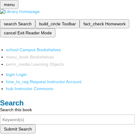
menu
search
Search
build_circle
Toolbar
fact_check
Homework
cancel
Exit Reader Mode
school
Campus Bookshelves
menu_book
Bookshelves
perm_media
Learning Objects
login
Login
how_to_reg
Request Instructor Account
hub
Instructor Commons
Search
Search this book
Submit Search