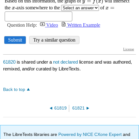
61820
is shared under a
not declared
license and was authored,
remixed, and/or curated by LibreTexts.
Back to top
61819
61821
The LibreTexts libraries are
Powered by NICE CXone Expert
and