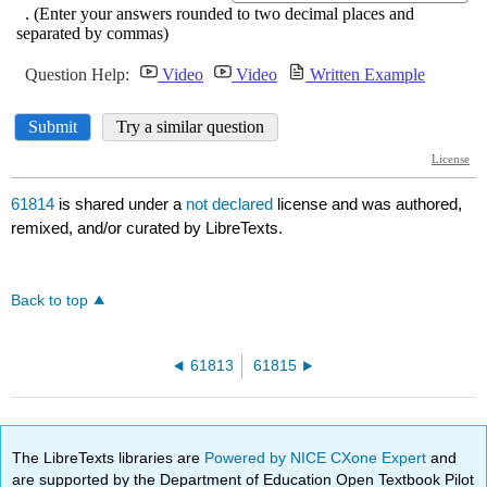
61814
is shared under a
not declared
license and was authored,
remixed, and/or curated by LibreTexts.
Back to top
61813
61815
The LibreTexts libraries are
Powered by NICE CXone Expert
and
are supported by the Department of Education Open Textbook Pilot