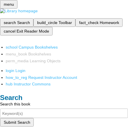
menu
search
Search
build_circle
Toolbar
fact_check
Homework
cancel
Exit Reader Mode
school
Campus Bookshelves
menu_book
Bookshelves
perm_media
Learning Objects
login
Login
how_to_reg
Request Instructor Account
hub
Instructor Commons
Search
Search this book
Submit Search