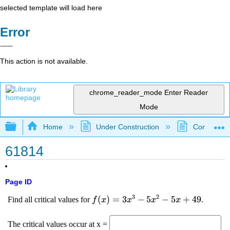
selected template will load here
Error
This action is not available.
chrome_reader_mode
Enter Reader
Mode
Expand/collapse global hierarchy
Home
Under Construction
Community 
61814
Page ID