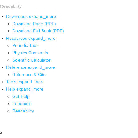
Readability
Downloads
expand_more
Download Page (PDF)
Download Full Book (PDF)
Resources
expand_more
Periodic Table
Physics Constants
Scientific Calculator
Reference
expand_more
Reference & Cite
Tools
expand_more
Help
expand_more
Get Help
Feedback
Readability
x