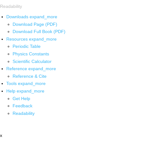
Readability
Downloads
expand_more
Download Page (PDF)
Download Full Book (PDF)
Resources
expand_more
Periodic Table
Physics Constants
Scientific Calculator
Reference
expand_more
Reference & Cite
Tools
expand_more
Help
expand_more
Get Help
Feedback
Readability
x