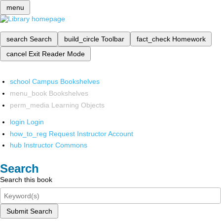
menu
search
Search
build_circle
Toolbar
fact_check
Homework
cancel
Exit Reader Mode
school
Campus Bookshelves
menu_book
Bookshelves
perm_media
Learning Objects
login
Login
how_to_reg
Request Instructor Account
hub
Instructor Commons
Search
Search this book
Submit Search