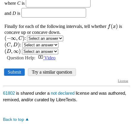
61802
is shared under a
not declared
license and was authored,
remixed, and/or curated by LibreTexts.
Back to top