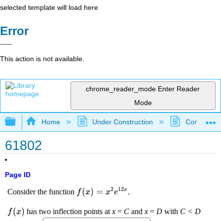
selected template will load here
Error
This action is not available.
chrome_reader_mode
Enter Reader
Mode
Expand/collapse global hierarchy
Home
Under Construction
Community 
61802
Page ID