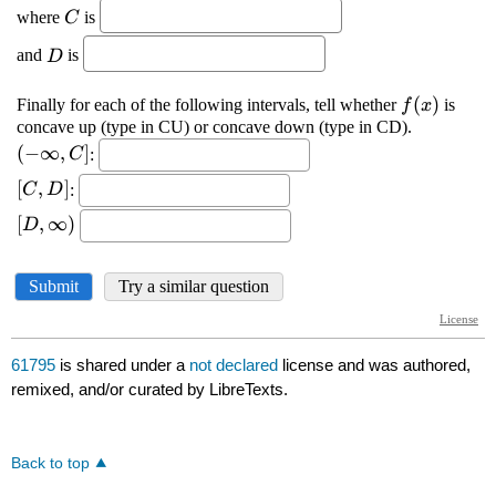
61795
is shared under a
not declared
license and was authored,
remixed, and/or curated by LibreTexts.
Back to top