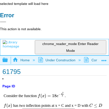
selected template will load here
Error
This action is not available.
chrome_reader_mode
Enter Reader
Mode
Expand/collapse global hierarchy
Home
Under Construction
Community 
61795
Page ID