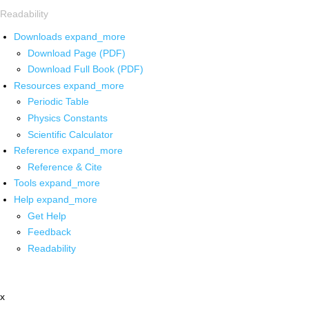
Readability
Downloads
expand_more
Download Page (PDF)
Download Full Book (PDF)
Resources
expand_more
Periodic Table
Physics Constants
Scientific Calculator
Reference
expand_more
Reference & Cite
Tools
expand_more
Help
expand_more
Get Help
Feedback
Readability
x