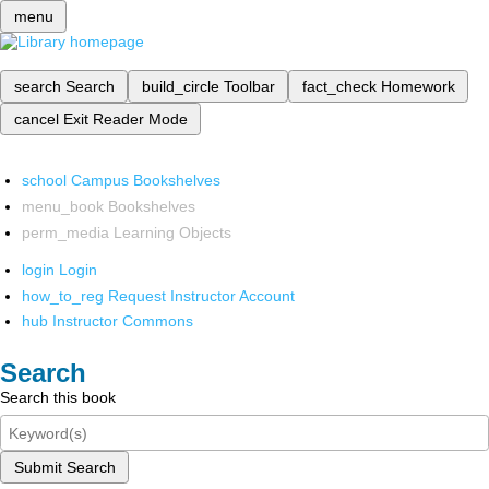
menu
search
Search
build_circle
Toolbar
fact_check
Homework
cancel
Exit Reader Mode
school
Campus Bookshelves
menu_book
Bookshelves
perm_media
Learning Objects
login
Login
how_to_reg
Request Instructor Account
hub
Instructor Commons
Search
Search this book
Submit Search