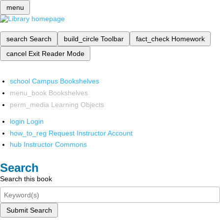
menu
search
Search
build_circle
Toolbar
fact_check
Homework
cancel
Exit Reader Mode
school
Campus Bookshelves
menu_book
Bookshelves
perm_media
Learning Objects
login
Login
how_to_reg
Request Instructor Account
hub
Instructor Commons
Search
Search this book
Submit Search