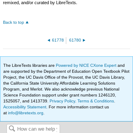
remixed, and/or curated by LibreTexts.
Back to top
61778
61780
The LibreTexts libraries are
Powered by NICE CXone Expert
and
are supported by the Department of Education Open Textbook Pilot
Project, the UC Davis Office of the Provost, the UC Davis Library,
the California State University Affordable Learning Solutions
Program, and Merlot. We also acknowledge previous National
Science Foundation support under grant numbers 1246120,
1525057, and 1413739.
Privacy Policy
.
Terms & Conditions
.
Accessibility Statement
. For more information contact us
at
info@libretexts.org
.