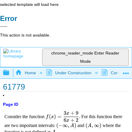
selected template will load here
Error
This action is not available.
chrome_reader_mode
Enter Reader
Mode
Expand/collapse global hierarchy
Home
Under Construction
Community 
61779
Page ID