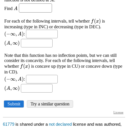
61779
is shared under a
not declared
license and was authored,