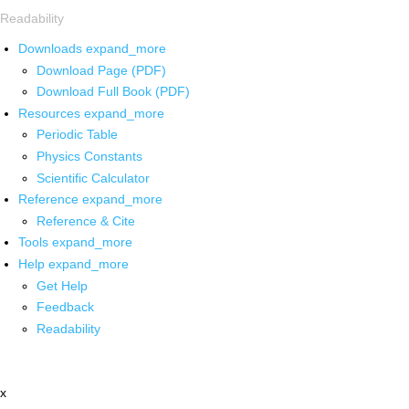
Readability
Downloads
expand_more
Download Page (PDF)
Download Full Book (PDF)
Resources
expand_more
Periodic Table
Physics Constants
Scientific Calculator
Reference
expand_more
Reference & Cite
Tools
expand_more
Help
expand_more
Get Help
Feedback
Readability
x