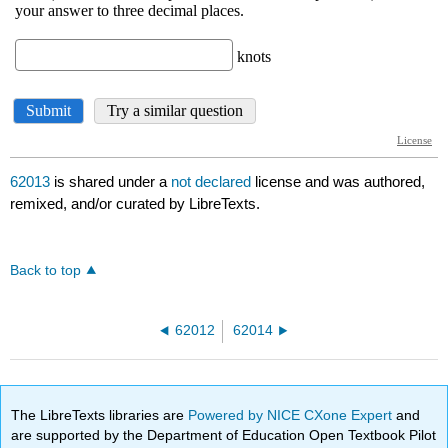
62013
is shared under a
not declared
license and was authored,
remixed, and/or curated by LibreTexts.
Back to top
62012
62014
The LibreTexts libraries are
Powered by NICE CXone Expert
and
are supported by the Department of Education Open Textbook Pilot