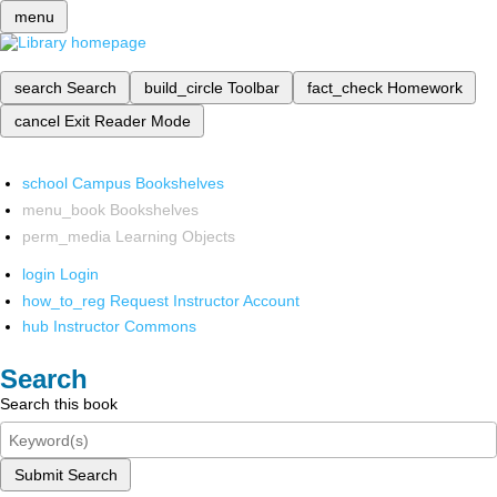
menu
search
Search
build_circle
Toolbar
fact_check
Homework
cancel
Exit Reader Mode
school
Campus Bookshelves
menu_book
Bookshelves
perm_media
Learning Objects
login
Login
how_to_reg
Request Instructor Account
hub
Instructor Commons
Search
Search this book
Submit Search