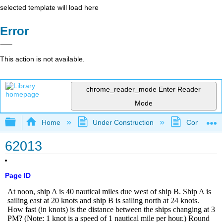
selected template will load here
Error
This action is not available.
chrome_reader_mode
Enter Reader
Mode
Expand/collapse global hierarchy
Home
Under Construction
Community 
62013
Page ID