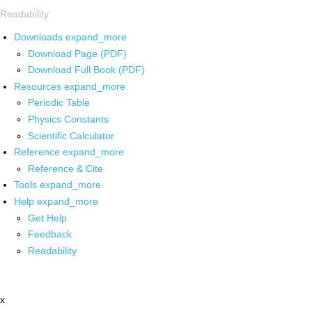
Readability
Downloads
expand_more
Download Page (PDF)
Download Full Book (PDF)
Resources
expand_more
Periodic Table
Physics Constants
Scientific Calculator
Reference
expand_more
Reference & Cite
Tools
expand_more
Help
expand_more
Get Help
Feedback
Readability
x