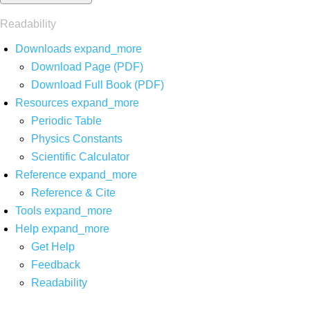
Readability
Downloads
expand_more
Download Page (PDF)
Download Full Book (PDF)
Resources
expand_more
Periodic Table
Physics Constants
Scientific Calculator
Reference
expand_more
Reference & Cite
Tools
expand_more
Help
expand_more
Get Help
Feedback
Readability