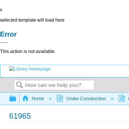
x
selected template will load here
Error
This action is not available.
Search
Expand/collapse global hierarchy
Home
Under Construction
61965