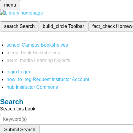
menu
search
Search
build_circle
Toolbar
fact_check
Homew
school
Campus Bookshelves
menu_book
Bookshelves
perm_media
Learning Objects
login
Login
how_to_reg
Request Instructor Account
hub
Instructor Commons
Search
Search this book
Submit Search