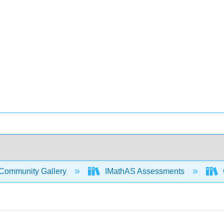
Community Gallery
IMathAS Assessments