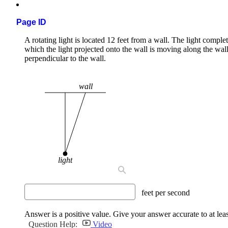
Page ID