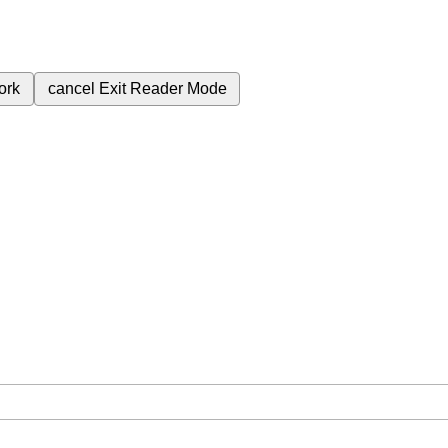
ork
cancel
Exit Reader Mode