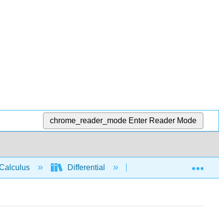
chrome_reader_mode
Enter Reader Mode
Exp
Calculus
Differential
Applications