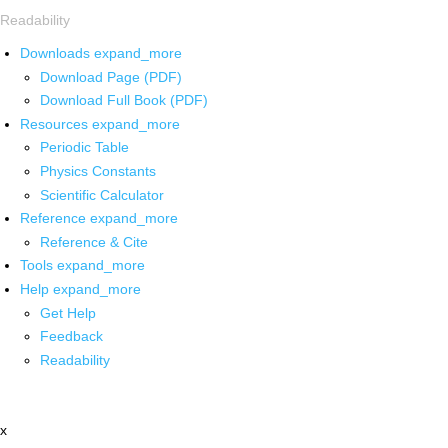
Readability
Downloads
expand_more
Download Page (PDF)
Download Full Book (PDF)
Resources
expand_more
Periodic Table
Physics Constants
Scientific Calculator
Reference
expand_more
Reference & Cite
Tools
expand_more
Help
expand_more
Get Help
Feedback
Readability
x