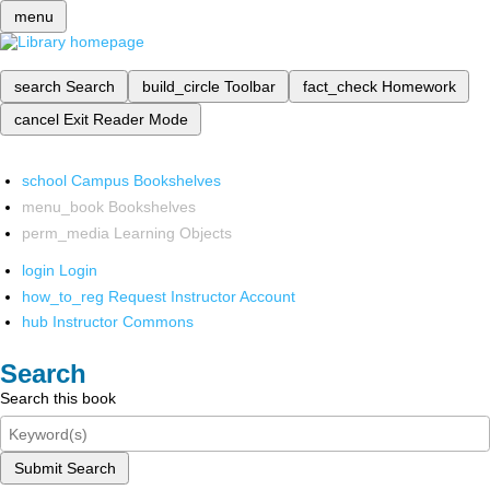
menu
search
Search
build_circle
Toolbar
fact_check
Homework
cancel
Exit Reader Mode
school
Campus Bookshelves
menu_book
Bookshelves
perm_media
Learning Objects
login
Login
how_to_reg
Request Instructor Account
hub
Instructor Commons
Search
Search this book
Submit Search