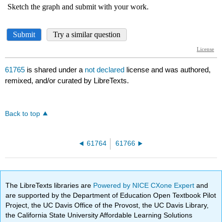
61765
is shared under a
not declared
license and was authored,
remixed, and/or curated by LibreTexts.
Back to top
61764
61766
The LibreTexts libraries are
Powered by NICE CXone Expert
and
are supported by the Department of Education Open Textbook Pilot
Project, the UC Davis Office of the Provost, the UC Davis Library,
the California State University Affordable Learning Solutions