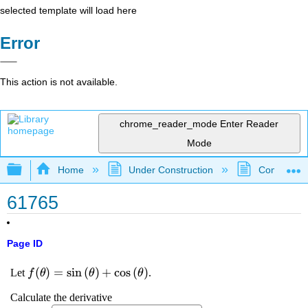
selected template will load here
Error
This action is not available.
chrome_reader_mode
Enter Reader
Mode
Expand/collapse global hierarchy
Home
Under Construction
Community 
61765
Page ID