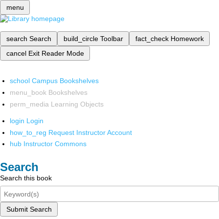
menu
search
Search
build_circle
Toolbar
fact_check
Homework
cancel
Exit Reader Mode
school
Campus Bookshelves
menu_book
Bookshelves
perm_media
Learning Objects
login
Login
how_to_reg
Request Instructor Account
hub
Instructor Commons
Search
Search this book
Submit Search