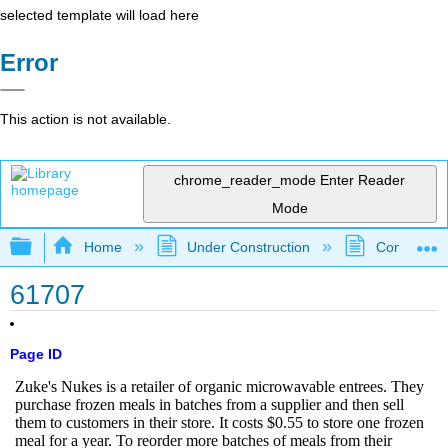
selected template will load here
Error
This action is not available.
chrome_reader_mode
Enter Reader
Mode
Expand/collapse global hierarchy
Home
Under Construction
Community 
61707
Page ID