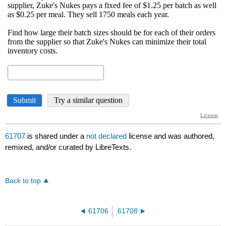
61707
is shared under a
not declared
license and was authored,
remixed, and/or curated by LibreTexts.
Back to top
61706
61708