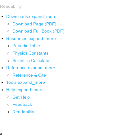
Readability
Downloads
expand_more
Download Page (PDF)
Download Full Book (PDF)
Resources
expand_more
Periodic Table
Physics Constants
Scientific Calculator
Reference
expand_more
Reference & Cite
Tools
expand_more
Help
expand_more
Get Help
Feedback
Readability
x