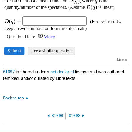
61697
is shared under a
not declared
license and was authored,
remixed, and/or curated by LibreTexts.
Back to top
61696
61698