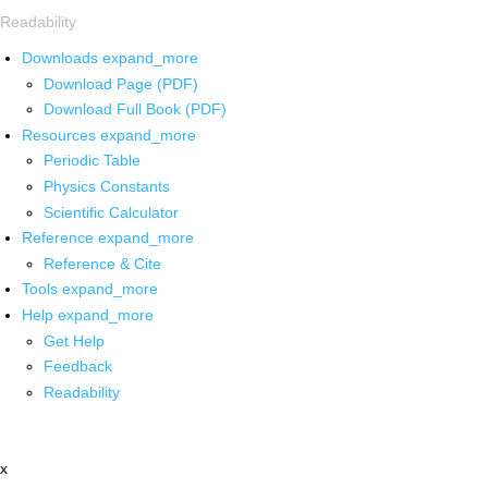
Readability
Downloads
expand_more
Download Page (PDF)
Download Full Book (PDF)
Resources
expand_more
Periodic Table
Physics Constants
Scientific Calculator
Reference
expand_more
Reference & Cite
Tools
expand_more
Help
expand_more
Get Help
Feedback
Readability
x