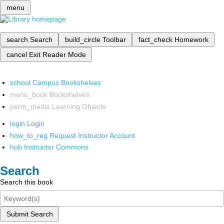
menu
search
Search
build_circle
Toolbar
fact_check
Homework
cancel
Exit Reader Mode
school
Campus Bookshelves
menu_book
Bookshelves
perm_media
Learning Objects
login
Login
how_to_reg
Request Instructor Account
hub
Instructor Commons
Search
Search this book
Submit Search