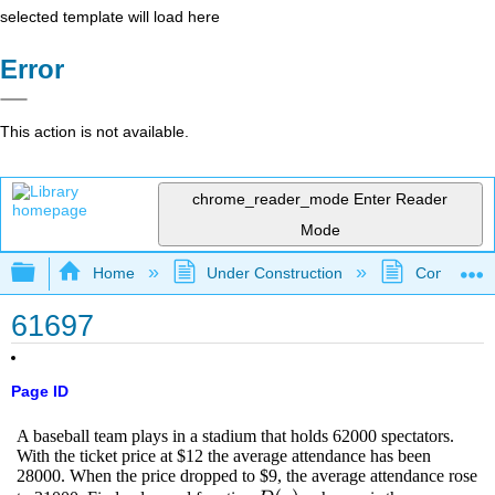
selected template will load here
Error
This action is not available.
chrome_reader_mode
Enter Reader
Mode
Expand/collapse global hierarchy
Home
Under Construction
Community 
61697
Page ID