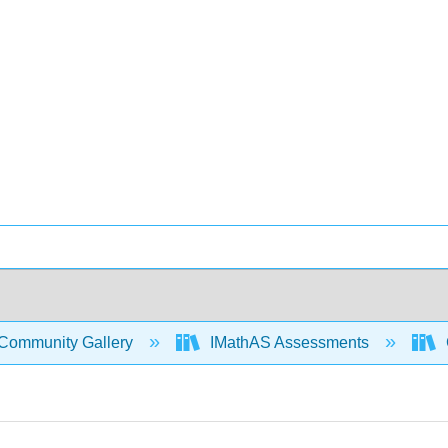
Community Gallery
IMathAS Assessments