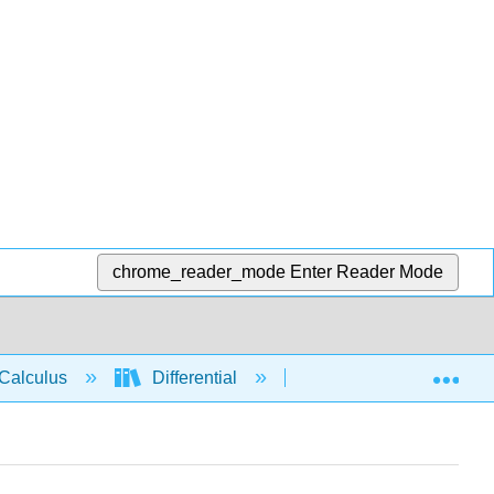
chrome_reader_mode
Enter Reader Mode
Exp
Calculus
Differential
Applications