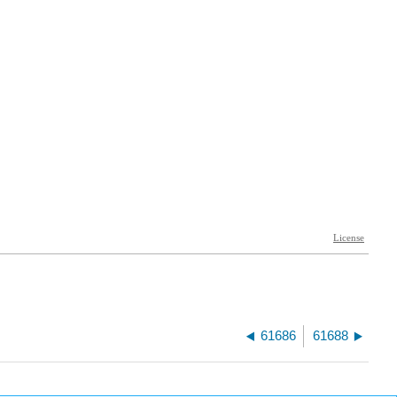
61686
61688