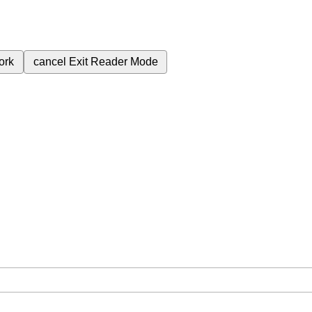
ork
cancel
Exit Reader Mode