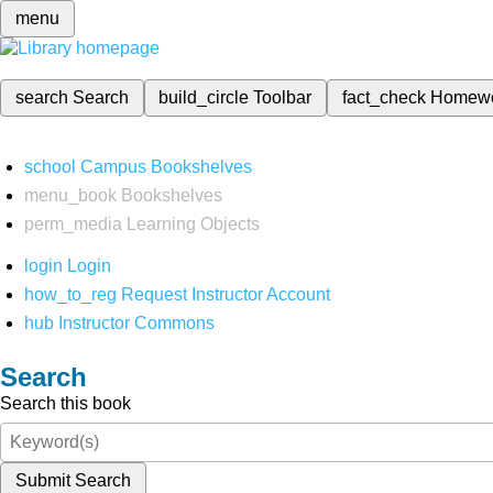
menu
search
Search
build_circle
Toolbar
fact_check
Homew
school
Campus Bookshelves
menu_book
Bookshelves
perm_media
Learning Objects
login
Login
how_to_reg
Request Instructor Account
hub
Instructor Commons
Search
Search this book
Submit Search