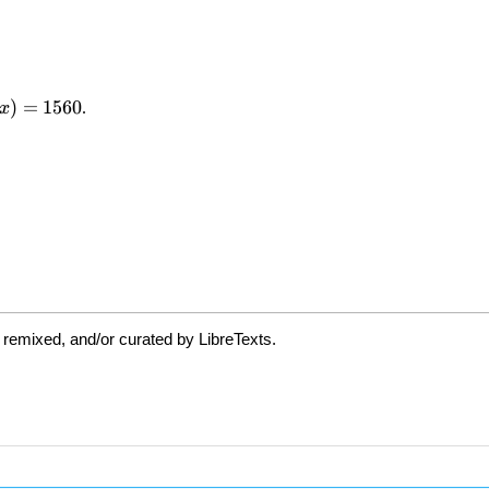
 remixed, and/or curated by LibreTexts.