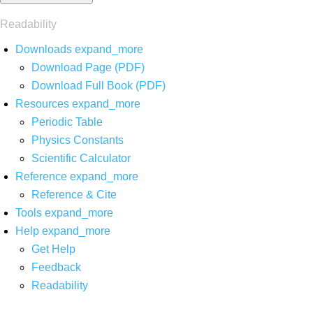
Readability
Downloads
expand_more
Download Page (PDF)
Download Full Book (PDF)
Resources
expand_more
Periodic Table
Physics Constants
Scientific Calculator
Reference
expand_more
Reference & Cite
Tools
expand_more
Help
expand_more
Get Help
Feedback
Readability