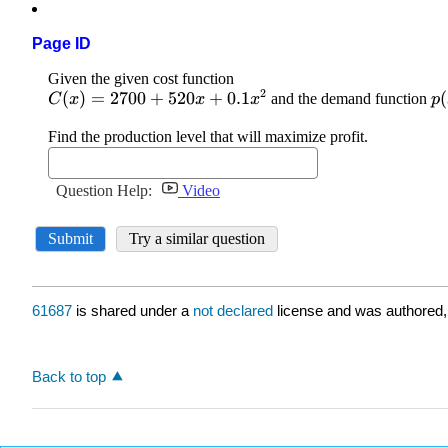
Page ID
61687
is shared under a
not declared
license and was authored,
Back to top