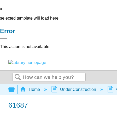
x
selected template will load here
Error
This action is not available.
Search
Expand/collapse global hierarchy
Home
Under Construction
61687