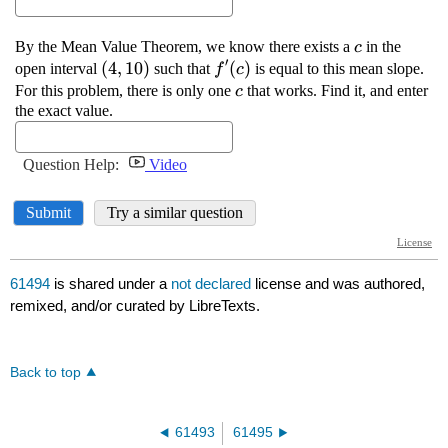
61494
is shared under a
not declared
license and was authored,
remixed, and/or curated by LibreTexts.
Back to top
61493
61495