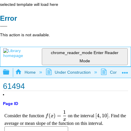
selected template will load here
Error
This action is not available.
chrome_reader_mode
Enter Reader
Mode
Expand/collapse global hierarchy
Home
Under Construction
Community 
61494
Page ID