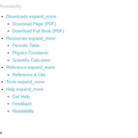
Readability
Downloads
expand_more
Download Page (PDF)
Download Full Book (PDF)
Resources
expand_more
Periodic Table
Physics Constants
Scientific Calculator
Reference
expand_more
Reference & Cite
Tools
expand_more
Help
expand_more
Get Help
Feedback
Readability
x