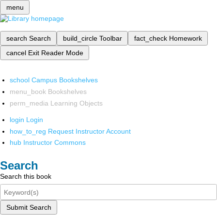
menu
search
Search
build_circle
Toolbar
fact_check
Homework
cancel
Exit Reader Mode
school
Campus Bookshelves
menu_book
Bookshelves
perm_media
Learning Objects
login
Login
how_to_reg
Request Instructor Account
hub
Instructor Commons
Search
Search this book
Submit Search