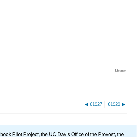
61927
61929
ok Pilot Project, the UC Davis Office of the Provost, the