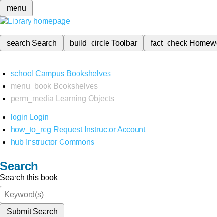
menu
search
Search
build_circle
Toolbar
fact_check
Homew
school
Campus Bookshelves
menu_book
Bookshelves
perm_media
Learning Objects
login
Login
how_to_reg
Request Instructor Account
hub
Instructor Commons
Search
Search this book
Submit Search