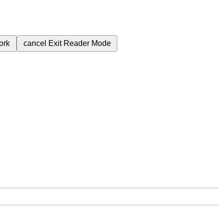
ork
cancel
Exit Reader Mode