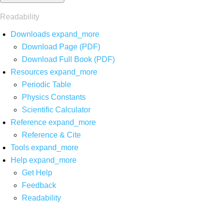
Readability
Downloads
expand_more
Download Page (PDF)
Download Full Book (PDF)
Resources
expand_more
Periodic Table
Physics Constants
Scientific Calculator
Reference
expand_more
Reference & Cite
Tools
expand_more
Help
expand_more
Get Help
Feedback
Readability