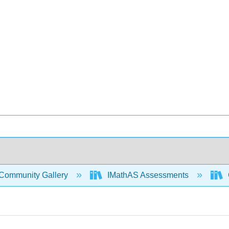
Community Gallery
IMathAS Assessments