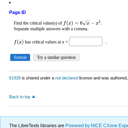
Page ID
61928
is shared under a
not declared
license and was authored,
Back to top
The LibreTexts libraries are
Powered by NICE CXone Exp