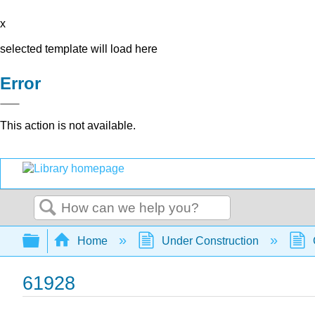
x
selected template will load here
Error
This action is not available.
Search
Expand/collapse global hierarchy
Home
Under Construction
61928