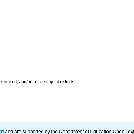
 remixed, and/or curated by LibreTexts.
ert
and are supported by the Department of Education Open Textbo