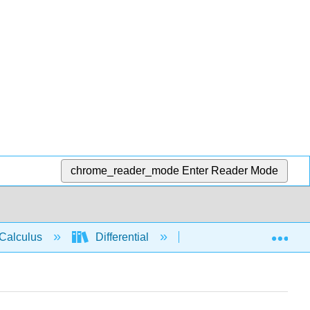
chrome_reader_mode
Enter Reader Mode
Exp
Calculus
Differential
Applications