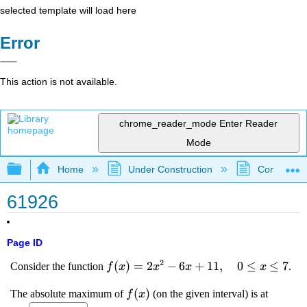
selected template will load here
Error
This action is not available.
chrome_reader_mode
Enter Reader
Mode
Expand/collapse global hierarchy
Home
Under Construction
Community 
61926
Page ID