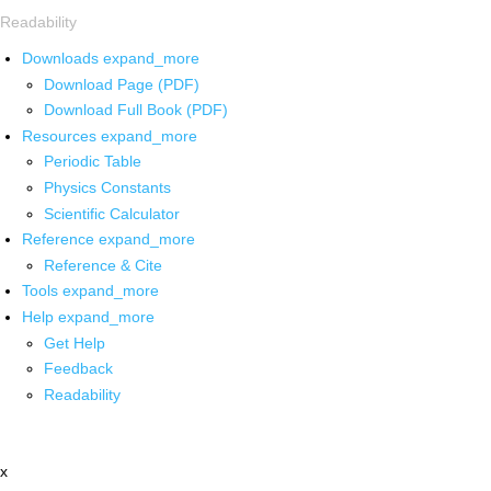
Readability
Downloads
expand_more
Download Page (PDF)
Download Full Book (PDF)
Resources
expand_more
Periodic Table
Physics Constants
Scientific Calculator
Reference
expand_more
Reference & Cite
Tools
expand_more
Help
expand_more
Get Help
Feedback
Readability
x