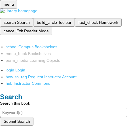
menu
search
Search
build_circle
Toolbar
fact_check
Homework
cancel
Exit Reader Mode
school
Campus Bookshelves
menu_book
Bookshelves
perm_media
Learning Objects
login
Login
how_to_reg
Request Instructor Account
hub
Instructor Commons
Search
Search this book
Submit Search