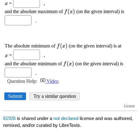
61926
is shared under a
not declared
license and was authored,
remixed, and/or curated by LibreTexts.