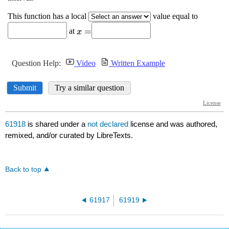
61918
is shared under a
not declared
license and was authored,
remixed, and/or curated by LibreTexts.
Back to top
61917
61919