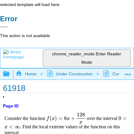
selected template will load here
Error
This action is not available.
chrome_reader_mode
Enter Reader
Mode
Expand/collapse global hierarchy
Home
Under Construction
Community 
61918
Page ID