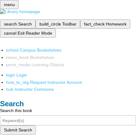
menu
search
Search
build_circle
Toolbar
fact_check
Homework
cancel
Exit Reader Mode
school
Campus Bookshelves
menu_book
Bookshelves
perm_media
Learning Objects
login
Login
how_to_reg
Request Instructor Account
hub
Instructor Commons
Search
Search this book
Submit Search