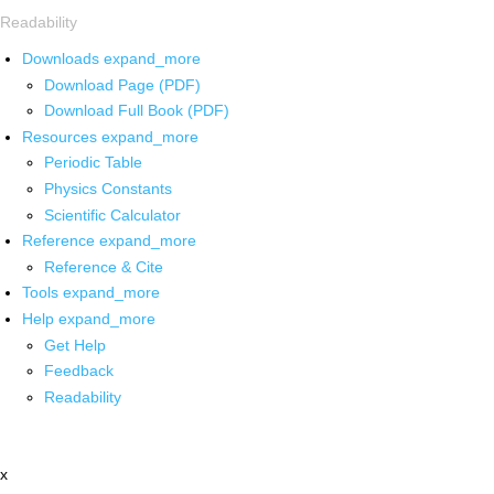
Readability
Downloads
expand_more
Download Page (PDF)
Download Full Book (PDF)
Resources
expand_more
Periodic Table
Physics Constants
Scientific Calculator
Reference
expand_more
Reference & Cite
Tools
expand_more
Help
expand_more
Get Help
Feedback
Readability
x