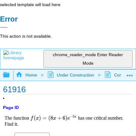
selected template will load here
Error
This action is not available.
chrome_reader_mode
Enter Reader
Mode
Expand/collapse global hierarchy
Home
Under Construction
Community 
61916
Page ID