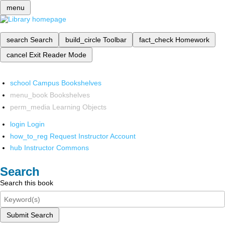
menu
search
Search
build_circle
Toolbar
fact_check
Homework
cancel
Exit Reader Mode
school
Campus Bookshelves
menu_book
Bookshelves
perm_media
Learning Objects
login
Login
how_to_reg
Request Instructor Account
hub
Instructor Commons
Search
Search this book
Submit Search