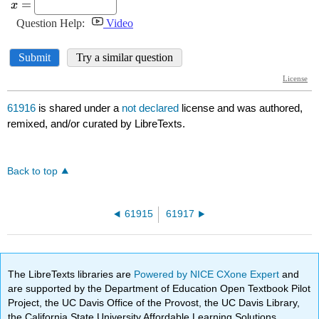
61916
is shared under a
not declared
license and was authored,
remixed, and/or curated by LibreTexts.
Back to top
61915
61917
The LibreTexts libraries are
Powered by NICE CXone Expert
and
are supported by the Department of Education Open Textbook Pilot
Project, the UC Davis Office of the Provost, the UC Davis Library,
the California State University Affordable Learning Solutions