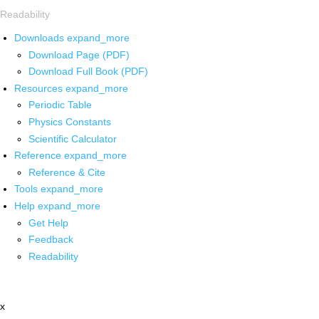
Readability
Downloads
expand_more
Download Page (PDF)
Download Full Book (PDF)
Resources
expand_more
Periodic Table
Physics Constants
Scientific Calculator
Reference
expand_more
Reference & Cite
Tools
expand_more
Help
expand_more
Get Help
Feedback
Readability
x