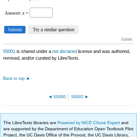
55001
is shared under a
not declared
license and was authored,
remixed, and/or curated by LibreTexts.
Back to top
55000
55002
The LibreTexts libraries are
Powered by NICE CXone Expert
and
are supported by the Department of Education Open Textbook Pilot
Project, the UC Davis Office of the Provost, the UC Davis Library,