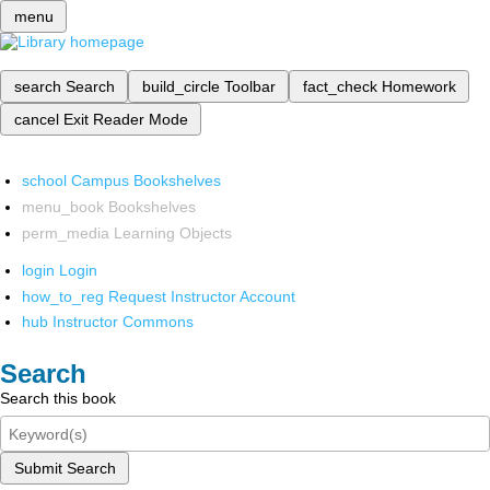
menu
search
Search
build_circle
Toolbar
fact_check
Homework
cancel
Exit Reader Mode
school
Campus Bookshelves
menu_book
Bookshelves
perm_media
Learning Objects
login
Login
how_to_reg
Request Instructor Account
hub
Instructor Commons
Search
Search this book
Submit Search