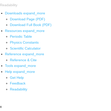
Readability
Downloads
expand_more
Download Page (PDF)
Download Full Book (PDF)
Resources
expand_more
Periodic Table
Physics Constants
Scientific Calculator
Reference
expand_more
Reference & Cite
Tools
expand_more
Help
expand_more
Get Help
Feedback
Readability
x