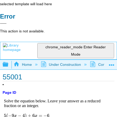
selected template will load here
Error
This action is not available.
chrome_reader_mode
Enter Reader
Mode
Expand/collapse global hierarchy
Home
Under Construction
Community 
55001
Page ID