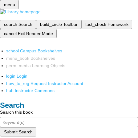
menu
search
Search
build_circle
Toolbar
fact_check
Homework
cancel
Exit Reader Mode
school
Campus Bookshelves
menu_book
Bookshelves
perm_media
Learning Objects
login
Login
how_to_reg
Request Instructor Account
hub
Instructor Commons
Search
Search this book
Submit Search