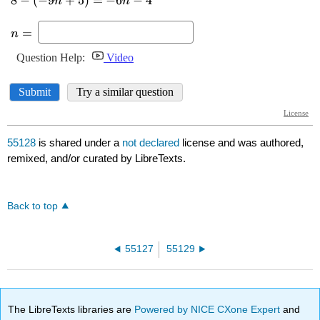
55128
is shared under a
not declared
license and was authored,
remixed, and/or curated by LibreTexts.
Back to top
55127
55129
The LibreTexts libraries are
Powered by NICE CXone Expert
and