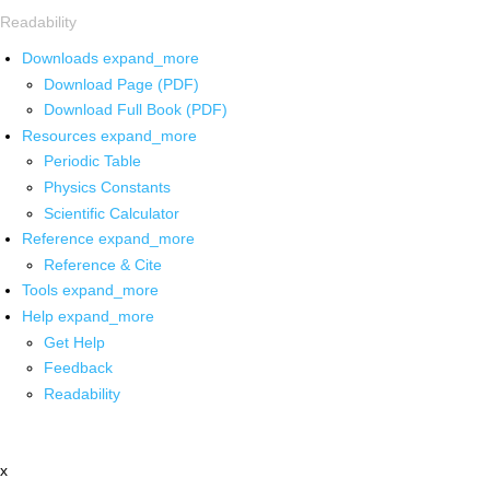
Readability
Downloads
expand_more
Download Page (PDF)
Download Full Book (PDF)
Resources
expand_more
Periodic Table
Physics Constants
Scientific Calculator
Reference
expand_more
Reference & Cite
Tools
expand_more
Help
expand_more
Get Help
Feedback
Readability
x