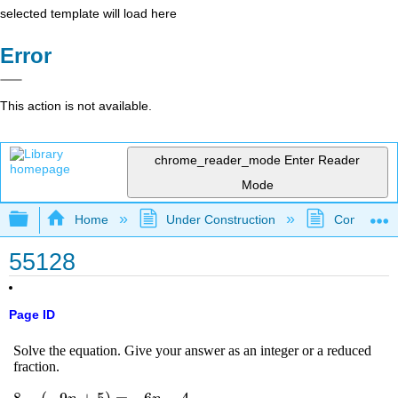
selected template will load here
Error
This action is not available.
chrome_reader_mode
Enter Reader
Mode
Expand/collapse global hierarchy
Home
Under Construction
Community 
55128
Page ID