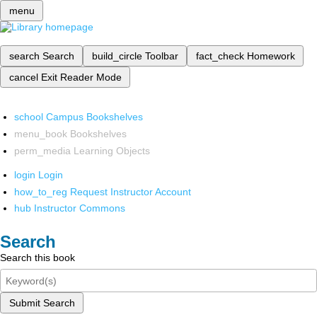
menu
search
Search
build_circle
Toolbar
fact_check
Homework
cancel
Exit Reader Mode
school
Campus Bookshelves
menu_book
Bookshelves
perm_media
Learning Objects
login
Login
how_to_reg
Request Instructor Account
hub
Instructor Commons
Search
Search this book
Submit Search