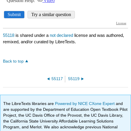
55118
is shared under a
not declared
license and was authored,
remixed, and/or curated by LibreTexts.
Back to top
55117
55119
The LibreTexts libraries are
Powered by NICE CXone Expert
and
are supported by the Department of Education Open Textbook Pilot
Project, the UC Davis Office of the Provost, the UC Davis Library,
the California State University Affordable Learning Solutions
Program, and Merlot. We also acknowledge previous National