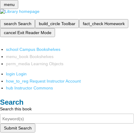
menu
search
Search
build_circle
Toolbar
fact_check
Homework
cancel
Exit Reader Mode
school
Campus Bookshelves
menu_book
Bookshelves
perm_media
Learning Objects
login
Login
how_to_reg
Request Instructor Account
hub
Instructor Commons
Search
Search this book
Submit Search