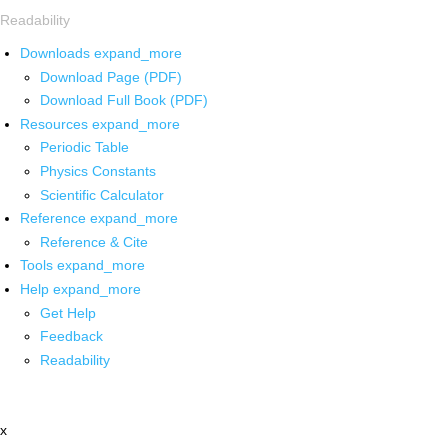
Readability
Downloads
expand_more
Download Page (PDF)
Download Full Book (PDF)
Resources
expand_more
Periodic Table
Physics Constants
Scientific Calculator
Reference
expand_more
Reference & Cite
Tools
expand_more
Help
expand_more
Get Help
Feedback
Readability
x