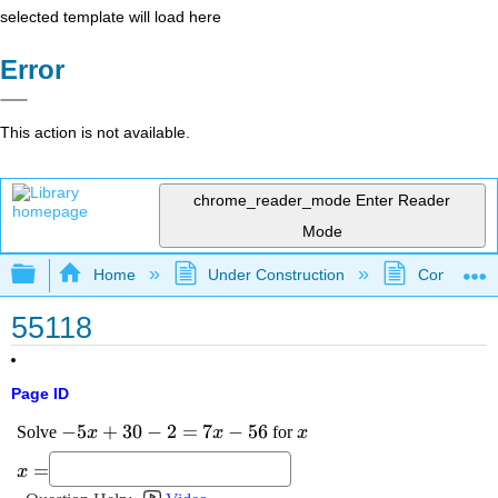
selected template will load here
Error
This action is not available.
chrome_reader_mode
Enter Reader
Mode
Expand/collapse global hierarchy
Home
Under Construction
Community 
55118
Page ID