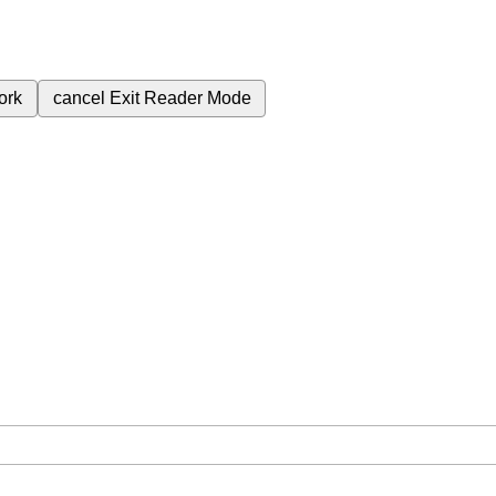
ork
cancel
Exit Reader Mode