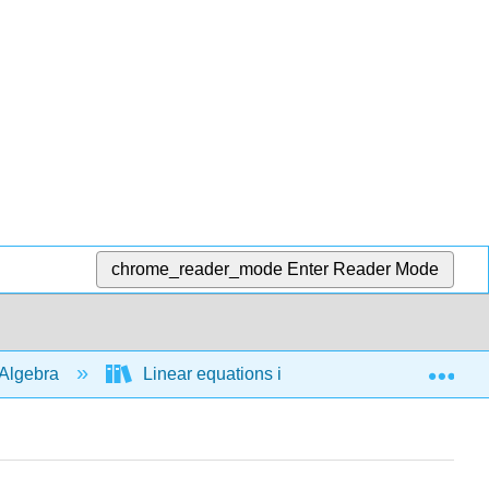
chrome_reader_mode
Enter Reader Mode
Exp
Algebra
Linear equations in 1 variable
Line