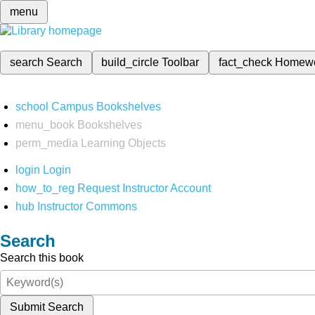
menu
search
Search
build_circle
Toolbar
fact_check
Homew
school
Campus Bookshelves
menu_book
Bookshelves
perm_media
Learning Objects
login
Login
how_to_reg
Request Instructor Account
hub
Instructor Commons
Search
Search this book
Submit Search