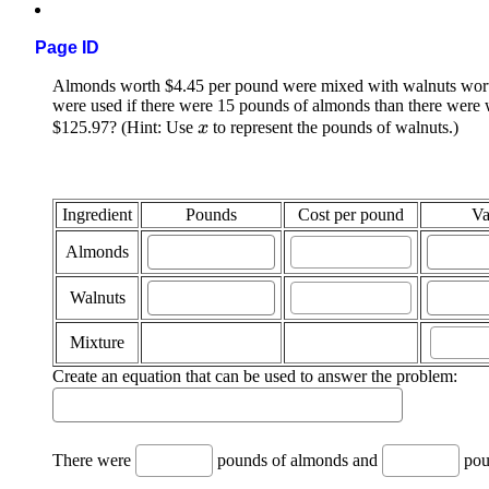
Page ID