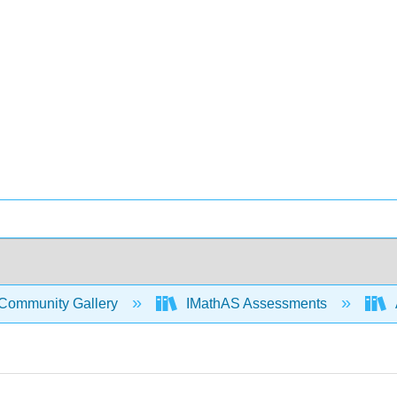
Community Gallery
IMathAS Assessments