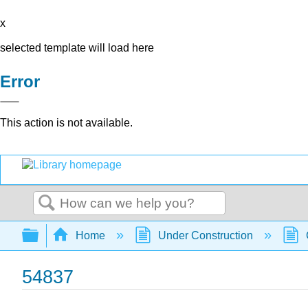
x
selected template will load here
Error
This action is not available.
Search
Expand/collapse global hierarchy
Home
Under Construction
54837