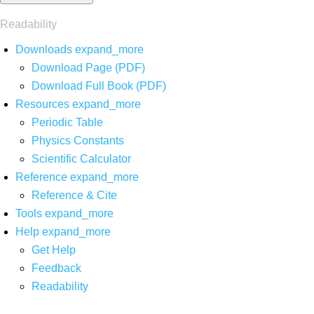
Readability
Downloads
expand_more
Download Page (PDF)
Download Full Book (PDF)
Resources
expand_more
Periodic Table
Physics Constants
Scientific Calculator
Reference
expand_more
Reference & Cite
Tools
expand_more
Help
expand_more
Get Help
Feedback
Readability