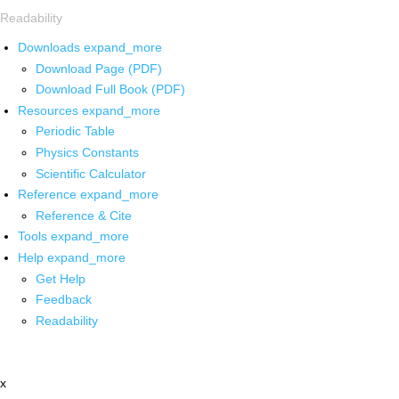
Readability
Downloads
expand_more
Download Page (PDF)
Download Full Book (PDF)
Resources
expand_more
Periodic Table
Physics Constants
Scientific Calculator
Reference
expand_more
Reference & Cite
Tools
expand_more
Help
expand_more
Get Help
Feedback
Readability
x