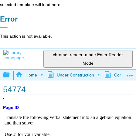
selected template will load here
Error
This action is not available.
chrome_reader_mode
Enter Reader
Mode
Expand/collapse global hierarchy
Home
Under Construction
Community 
54774
Page ID