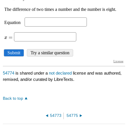
54774
is shared under a
not declared
license and was authored,
remixed, and/or curated by LibreTexts.
Back to top
54773
54775