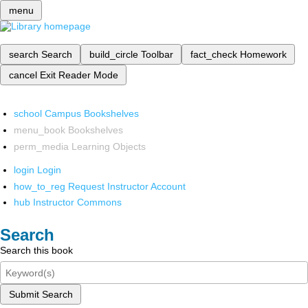
menu
search
Search
build_circle
Toolbar
fact_check
Homework
cancel
Exit Reader Mode
school
Campus Bookshelves
menu_book
Bookshelves
perm_media
Learning Objects
login
Login
how_to_reg
Request Instructor Account
hub
Instructor Commons
Search
Search this book
Submit Search