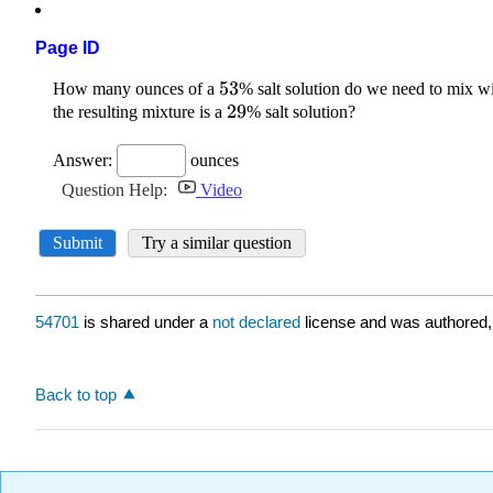
Page ID
54701
is shared under a
not declared
license and was authored,
Back to top