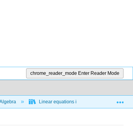
chrome_reader_mode
Enter Reader Mode
Exp
Algebra
Linear equations in 1 variable
Line