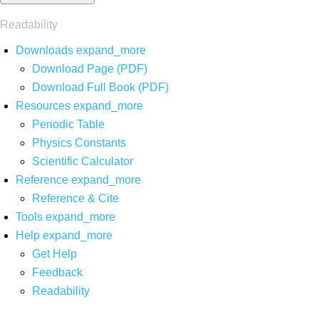
Readability
Downloads
expand_more
Download Page (PDF)
Download Full Book (PDF)
Resources
expand_more
Periodic Table
Physics Constants
Scientific Calculator
Reference
expand_more
Reference & Cite
Tools
expand_more
Help
expand_more
Get Help
Feedback
Readability