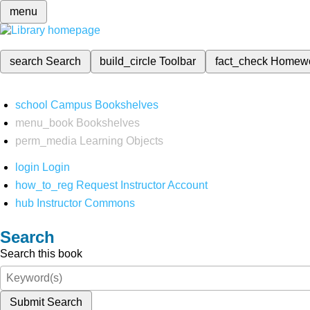
menu
search
Search
build_circle
Toolbar
fact_check
Homew
school
Campus Bookshelves
menu_book
Bookshelves
perm_media
Learning Objects
login
Login
how_to_reg
Request Instructor Account
hub
Instructor Commons
Search
Search this book
Submit Search