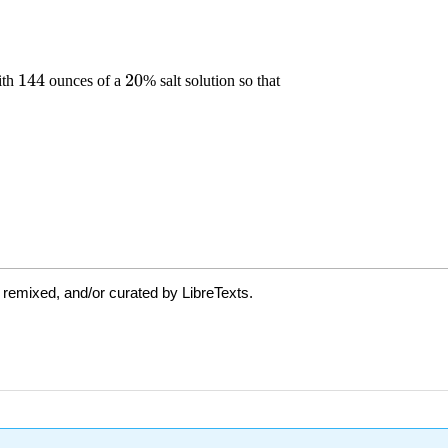
 remixed, and/or curated by LibreTexts.