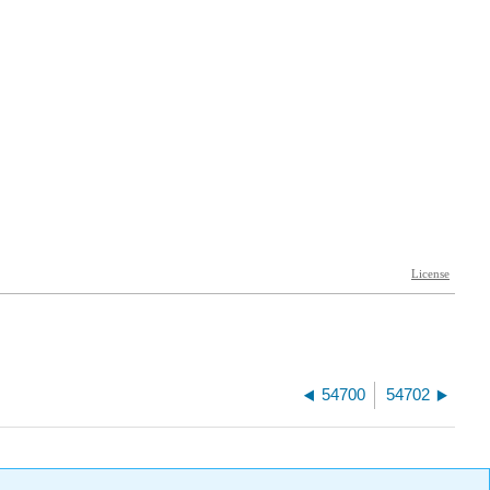
54700
54702