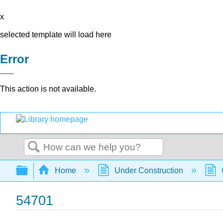
x
selected template will load here
Error
This action is not available.
Search
Expand/collapse global hierarchy
Home
Under Construction
54701