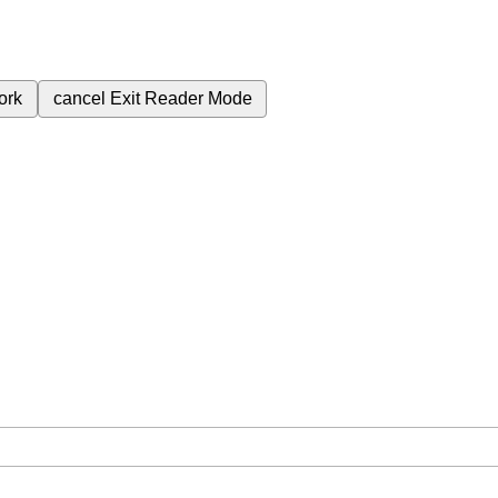
ork
cancel
Exit Reader Mode