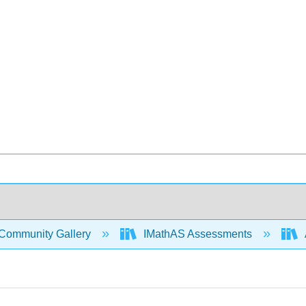
Community Gallery
IMathAS Assessments