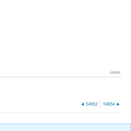
54652
54654