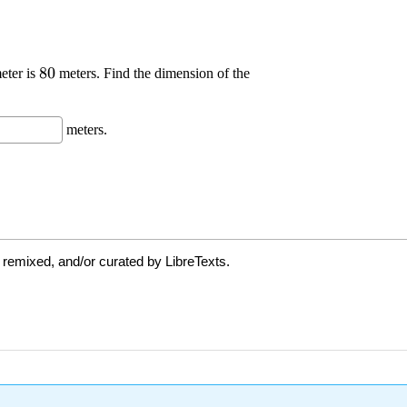
 remixed, and/or curated by LibreTexts.