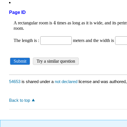
Page ID
54653
is shared under a
not declared
license and was authored,
Back to top