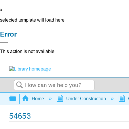
x
selected template will load here
Error
This action is not available.
Search
Expand/collapse global hierarchy
Home
Under Construction
54653