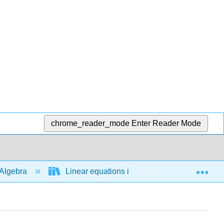
chrome_reader_mode
Enter Reader Mode
Exp
Algebra
Linear equations in 1 variable
Line