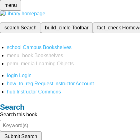
menu
search
Search
build_circle
Toolbar
fact_check
Homew
school
Campus Bookshelves
menu_book
Bookshelves
perm_media
Learning Objects
login
Login
how_to_reg
Request Instructor Account
hub
Instructor Commons
Search
Search this book
Submit Search