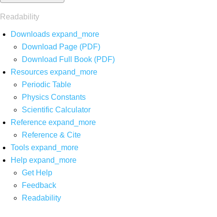
Readability
Downloads
expand_more
Download Page (PDF)
Download Full Book (PDF)
Resources
expand_more
Periodic Table
Physics Constants
Scientific Calculator
Reference
expand_more
Reference & Cite
Tools
expand_more
Help
expand_more
Get Help
Feedback
Readability