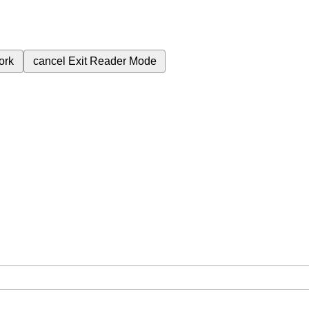
ork
cancel
Exit Reader Mode