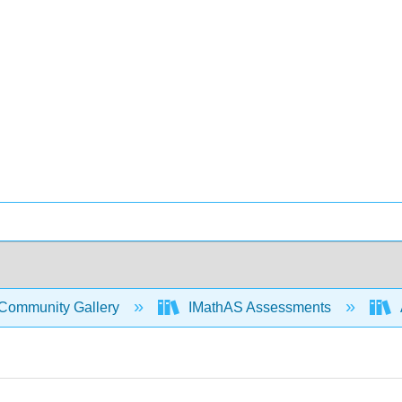
Community Gallery
IMathAS Assessments