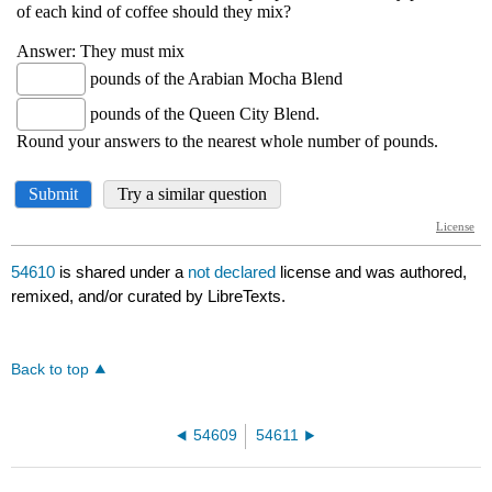
54610
is shared under a
not declared
license and was authored,
remixed, and/or curated by LibreTexts.
Back to top
54609
54611