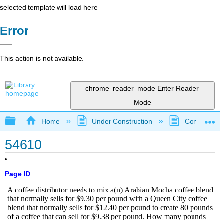
selected template will load here
Error
This action is not available.
chrome_reader_mode
Enter Reader
Mode
Expand/collapse global hierarchy
Home
Under Construction
Community 
54610
Page ID