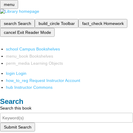
menu
search
Search
build_circle
Toolbar
fact_check
Homework
cancel
Exit Reader Mode
school
Campus Bookshelves
menu_book
Bookshelves
perm_media
Learning Objects
login
Login
how_to_reg
Request Instructor Account
hub
Instructor Commons
Search
Search this book
Submit Search