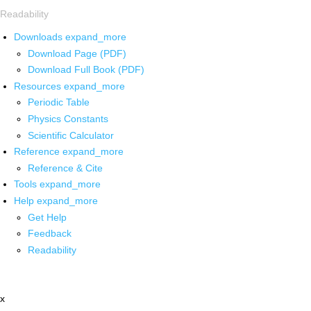
Readability
Downloads
expand_more
Download Page (PDF)
Download Full Book (PDF)
Resources
expand_more
Periodic Table
Physics Constants
Scientific Calculator
Reference
expand_more
Reference & Cite
Tools
expand_more
Help
expand_more
Get Help
Feedback
Readability
x