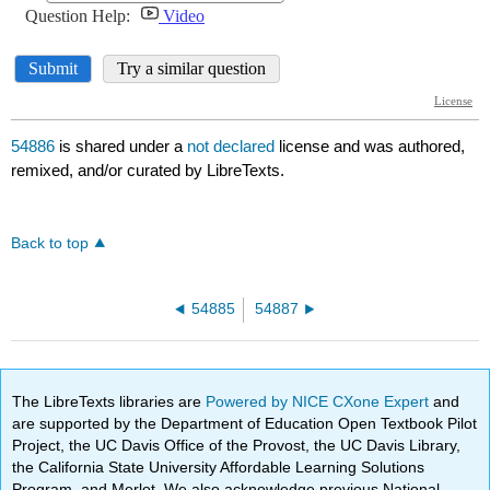
54886
is shared under a
not declared
license and was authored,
remixed, and/or curated by LibreTexts.
Back to top
54885
54887
The LibreTexts libraries are
Powered by NICE CXone Expert
and
are supported by the Department of Education Open Textbook Pilot
Project, the UC Davis Office of the Provost, the UC Davis Library,
the California State University Affordable Learning Solutions
Program, and Merlot. We also acknowledge previous National