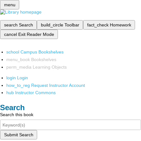
menu
search
Search
build_circle
Toolbar
fact_check
Homework
cancel
Exit Reader Mode
school
Campus Bookshelves
menu_book
Bookshelves
perm_media
Learning Objects
login
Login
how_to_reg
Request Instructor Account
hub
Instructor Commons
Search
Search this book
Submit Search