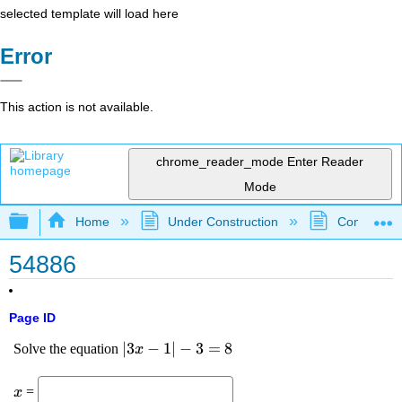
selected template will load here
Error
This action is not available.
chrome_reader_mode
Enter Reader
Mode
Expand/collapse global hierarchy
Home
Under Construction
Community 
54886
Page ID