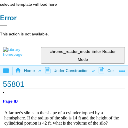
selected template will load here
Error
This action is not available.
chrome_reader_mode
Enter Reader
Mode
Expand/collapse global hierarchy
Home
Under Construction
Community 
55801
Page ID