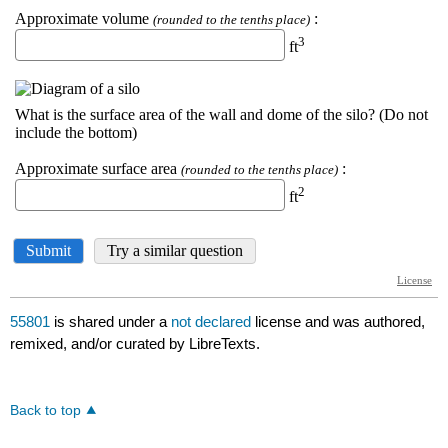
55801
is shared under a
not declared
license and was authored,
remixed, and/or curated by LibreTexts.
Back to top