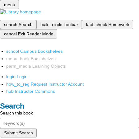
menu
search
Search
build_circle
Toolbar
fact_check
Homework
cancel
Exit Reader Mode
school
Campus Bookshelves
menu_book
Bookshelves
perm_media
Learning Objects
login
Login
how_to_reg
Request Instructor Account
hub
Instructor Commons
Search
Search this book
Submit Search