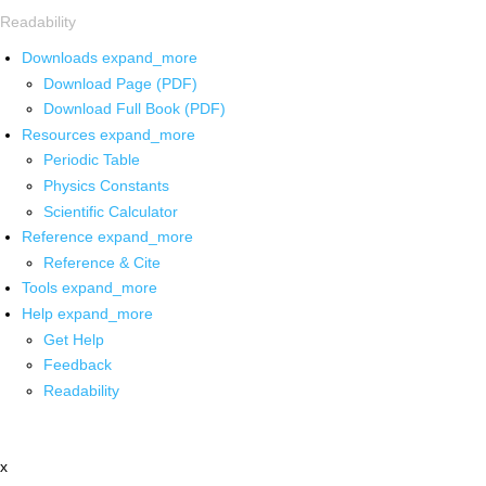
Readability
Downloads
expand_more
Download Page (PDF)
Download Full Book (PDF)
Resources
expand_more
Periodic Table
Physics Constants
Scientific Calculator
Reference
expand_more
Reference & Cite
Tools
expand_more
Help
expand_more
Get Help
Feedback
Readability
x