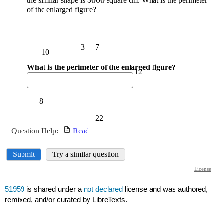
51959
is shared under a
not declared
license and was authored,
remixed, and/or curated by LibreTexts.