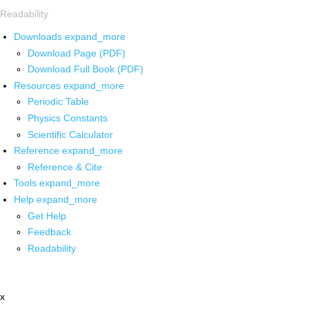
Readability
Downloads
expand_more
Download Page (PDF)
Download Full Book (PDF)
Resources
expand_more
Periodic Table
Physics Constants
Scientific Calculator
Reference
expand_more
Reference & Cite
Tools
expand_more
Help
expand_more
Get Help
Feedback
Readability
x