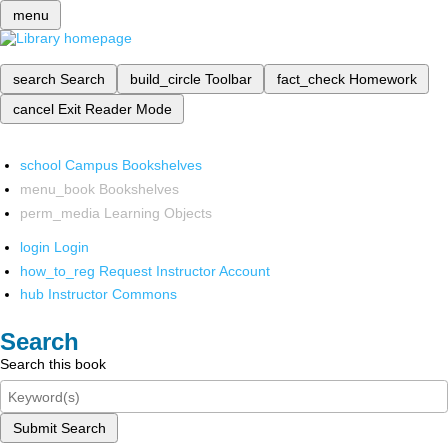
menu
search
Search
build_circle
Toolbar
fact_check
Homework
cancel
Exit Reader Mode
school
Campus Bookshelves
menu_book
Bookshelves
perm_media
Learning Objects
login
Login
how_to_reg
Request Instructor Account
hub
Instructor Commons
Search
Search this book
Submit Search