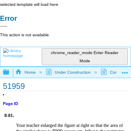
selected template will load here
Error
This action is not available.
chrome_reader_mode
Enter Reader
Mode
Expand/collapse global hierarchy
Home
Under Construction
Community 
51959
Page ID