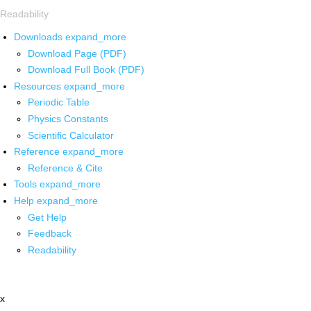
Readability
Downloads
expand_more
Download Page (PDF)
Download Full Book (PDF)
Resources
expand_more
Periodic Table
Physics Constants
Scientific Calculator
Reference
expand_more
Reference & Cite
Tools
expand_more
Help
expand_more
Get Help
Feedback
Readability
x