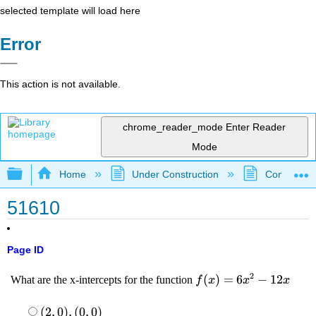
selected template will load here
Error
This action is not available.
chrome_reader_mode
Enter Reader
Mode
Expand/collapse global hierarchy
Home
Under Construction
Community 
51610
Page ID