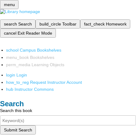
menu
search
Search
build_circle
Toolbar
fact_check
Homework
cancel
Exit Reader Mode
school
Campus Bookshelves
menu_book
Bookshelves
perm_media
Learning Objects
login
Login
how_to_reg
Request Instructor Account
hub
Instructor Commons
Search
Search this book
Submit Search