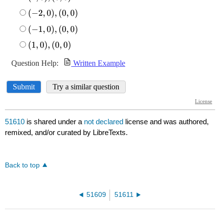
51610
is shared under a
not declared
license and was authored,
remixed, and/or curated by LibreTexts.
Back to top
51609
51611