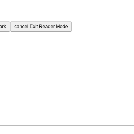
ork
cancel
Exit Reader Mode