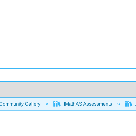
Community Gallery
IMathAS Assessments