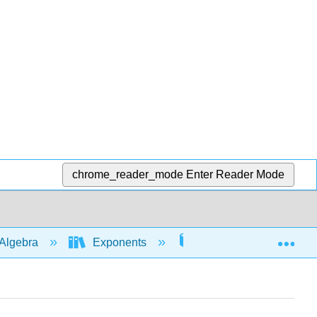
chrome_reader_mode
Enter Reader Mode
Exp
Algebra
Exponents
Rules with whole num