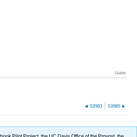
53983
53985
ok Pilot Project, the UC Davis Office of the Provost, the