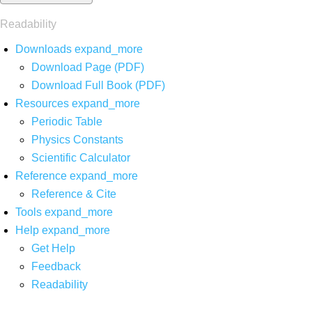
Readability
Downloads
expand_more
Download Page (PDF)
Download Full Book (PDF)
Resources
expand_more
Periodic Table
Physics Constants
Scientific Calculator
Reference
expand_more
Reference & Cite
Tools
expand_more
Help
expand_more
Get Help
Feedback
Readability