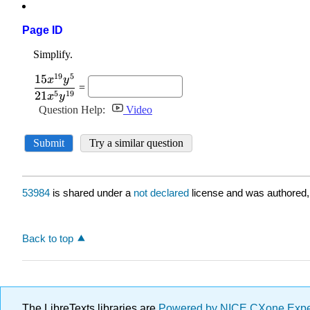
Page ID
53984
is shared under a
not declared
license and was authored,
Back to top
The LibreTexts libraries are
Powered by NICE CXone Exp