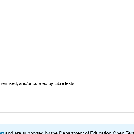
 remixed, and/or curated by LibreTexts.
ert
and are supported by the Department of Education Open Textbo