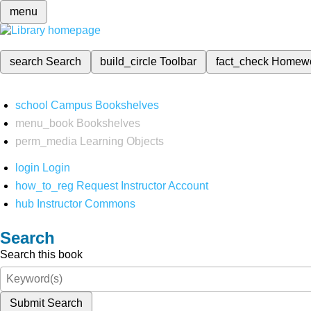
menu
search
Search
build_circle
Toolbar
fact_check
Homew
school
Campus Bookshelves
menu_book
Bookshelves
perm_media
Learning Objects
login
Login
how_to_reg
Request Instructor Account
hub
Instructor Commons
Search
Search this book
Submit Search