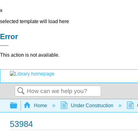
x
selected template will load here
Error
This action is not available.
Search
Expand/collapse global hierarchy
Home
Under Construction
53984