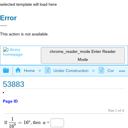
selected template will load here
Error
This action is not available.
chrome_reader_mode
Enter Reader
Mode
Expand/collapse global hierarchy
Home
Under Construction
Community 
53883
Page ID