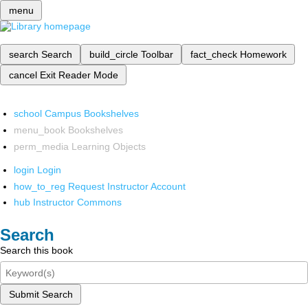
menu
search
Search
build_circle
Toolbar
fact_check
Homework
cancel
Exit Reader Mode
school
Campus Bookshelves
menu_book
Bookshelves
perm_media
Learning Objects
login
Login
how_to_reg
Request Instructor Account
hub
Instructor Commons
Search
Search this book
Submit Search