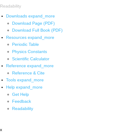
Readability
Downloads
expand_more
Download Page (PDF)
Download Full Book (PDF)
Resources
expand_more
Periodic Table
Physics Constants
Scientific Calculator
Reference
expand_more
Reference & Cite
Tools
expand_more
Help
expand_more
Get Help
Feedback
Readability
x