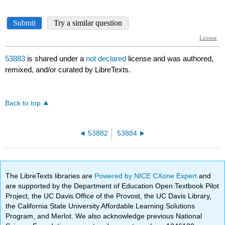
53883
is shared under a
not declared
license and was authored,
remixed, and/or curated by LibreTexts.
Back to top
53882
53884
The LibreTexts libraries are
Powered by NICE CXone Expert
and
are supported by the Department of Education Open Textbook Pilot
Project, the UC Davis Office of the Provost, the UC Davis Library,
the California State University Affordable Learning Solutions
Program, and Merlot. We also acknowledge previous National