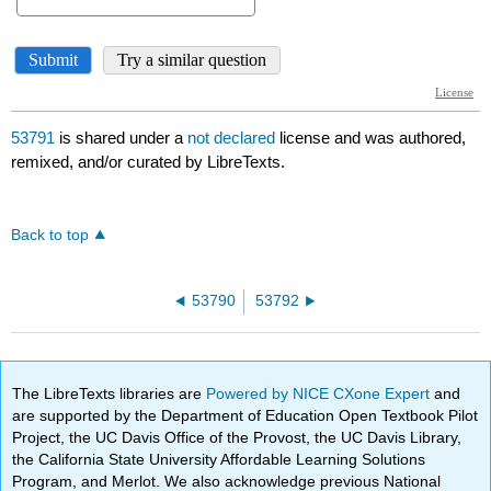
53791
is shared under a
not declared
license and was authored,
remixed, and/or curated by LibreTexts.
Back to top
53790
53792
The LibreTexts libraries are
Powered by NICE CXone Expert
and
are supported by the Department of Education Open Textbook Pilot
Project, the UC Davis Office of the Provost, the UC Davis Library,
the California State University Affordable Learning Solutions
Program, and Merlot. We also acknowledge previous National