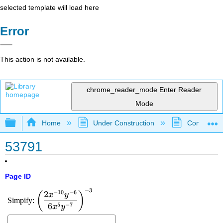
selected template will load here
Error
This action is not available.
chrome_reader_mode
Enter Reader
Mode
Expand/collapse global hierarchy
Home
Under Construction
Community 
53791
Page ID