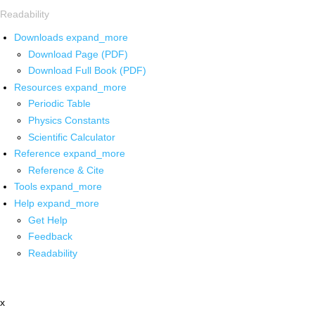
Readability
Downloads
expand_more
Download Page (PDF)
Download Full Book (PDF)
Resources
expand_more
Periodic Table
Physics Constants
Scientific Calculator
Reference
expand_more
Reference & Cite
Tools
expand_more
Help
expand_more
Get Help
Feedback
Readability
x