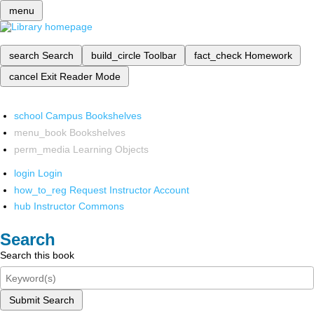
menu
search
Search
build_circle
Toolbar
fact_check
Homework
cancel
Exit Reader Mode
school
Campus Bookshelves
menu_book
Bookshelves
perm_media
Learning Objects
login
Login
how_to_reg
Request Instructor Account
hub
Instructor Commons
Search
Search this book
Submit Search