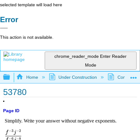
selected template will load here
Error
This action is not available.
chrome_reader_mode
Enter Reader
Mode
Expand/collapse global hierarchy
Home
Under Construction
Community 
53780
Page ID