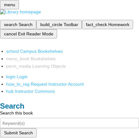
menu
search
Search
build_circle
Toolbar
fact_check
Homework
cancel
Exit Reader Mode
school
Campus Bookshelves
menu_book
Bookshelves
perm_media
Learning Objects
login
Login
how_to_reg
Request Instructor Account
hub
Instructor Commons
Search
Search this book
Submit Search