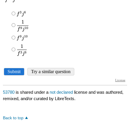
53780
is shared under a
not declared
license and was authored,
remixed, and/or curated by LibreTexts.
Back to top