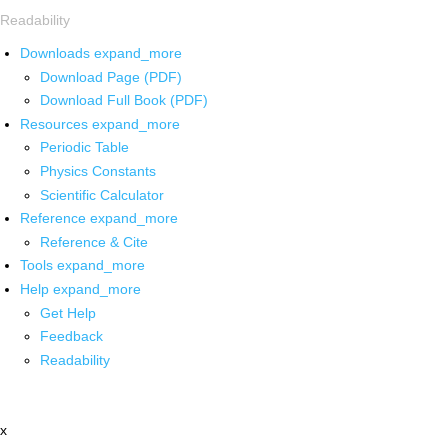
Readability
Downloads
expand_more
Download Page (PDF)
Download Full Book (PDF)
Resources
expand_more
Periodic Table
Physics Constants
Scientific Calculator
Reference
expand_more
Reference & Cite
Tools
expand_more
Help
expand_more
Get Help
Feedback
Readability
x