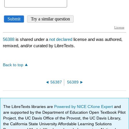
56388
is shared under a
not declared
license and was authored,
remixed, and/or curated by LibreTexts.
Back to top
56387
56389
The LibreTexts libraries are
Powered by NICE CXone Expert
and
are supported by the Department of Education Open Textbook Pilot
Project, the UC Davis Office of the Provost, the UC Davis Library,
the California State University Affordable Learning Solutions