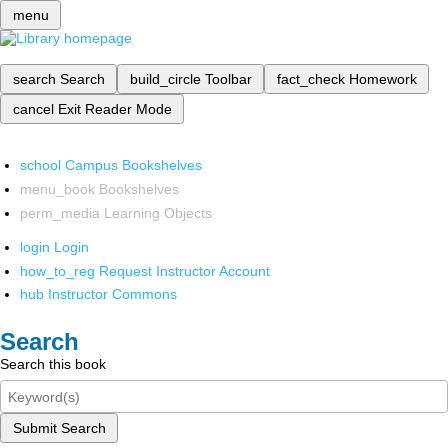
menu
search
Search
build_circle
Toolbar
fact_check
Homework
cancel
Exit Reader Mode
school
Campus Bookshelves
menu_book
Bookshelves
perm_media
Learning Objects
login
Login
how_to_reg
Request Instructor Account
hub
Instructor Commons
Search
Search this book
Submit Search