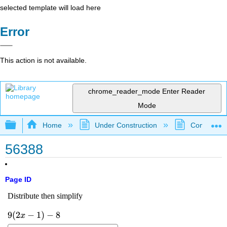
selected template will load here
Error
This action is not available.
chrome_reader_mode
Enter Reader
Mode
Expand/collapse global hierarchy
Home
Under Construction
Community 
56388
Page ID