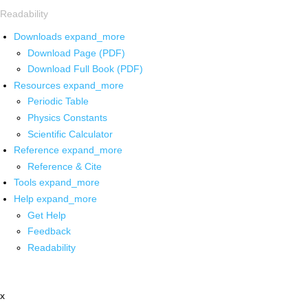
Readability
Downloads
expand_more
Download Page (PDF)
Download Full Book (PDF)
Resources
expand_more
Periodic Table
Physics Constants
Scientific Calculator
Reference
expand_more
Reference & Cite
Tools
expand_more
Help
expand_more
Get Help
Feedback
Readability
x