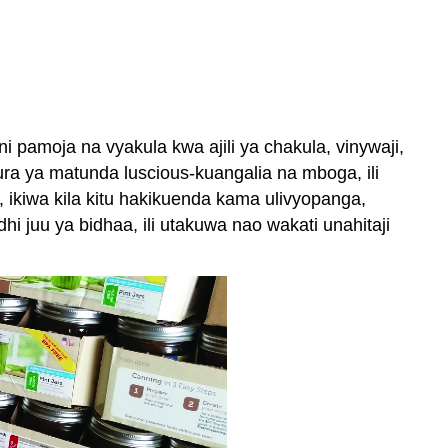
pamoja na vyakula kwa ajili ya chakula, vinywaji,
ura ya matunda luscious-kuangalia na mboga, ili
ikiwa kila kitu hakikuenda kama ulivyopanga,
 juu ya bidhaa, ili utakuwa nao wakati unahitaji