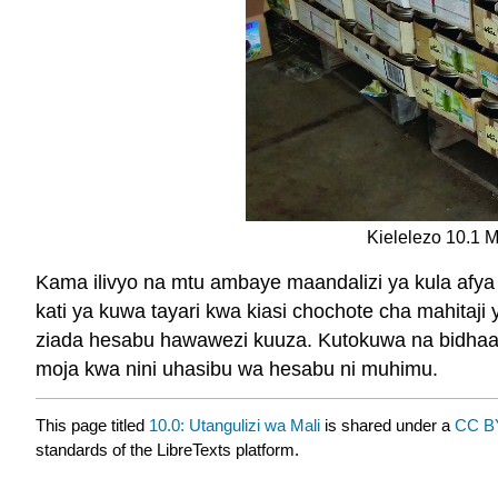
Kielelezo 10.1 M
Kama ilivyo na mtu ambaye maandalizi ya kula af
kati ya kuwa tayari kwa kiasi chochote cha mahita
ziada hesabu hawawezi kuuza. Kutokuwa na bidhaa a
moja kwa nini uhasibu wa hesabu ni muhimu.
This page titled
10.0: Utangulizi wa Mali
is shared under a
CC B
standards of the LibreTexts platform.