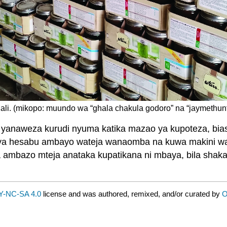
ali. (mikopo: muundo wa “ghala chakula godoro” na “jaymethun
ya yanaweza kurudi nyuma katika mazao ya kupoteza, 
ji ya hesabu ambayo wateja wanaomba na kuwa makini was
mbazo mteja anataka kupatikana ni mbaya, bila shaka, 
Y-NC-SA 4.0
license and was authored, remixed, and/or curated by
O