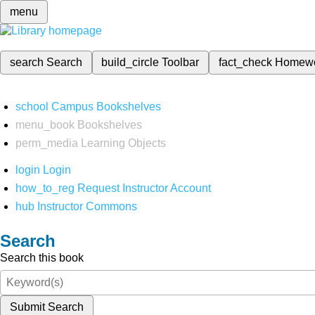
menu
search
Search
build_circle
Toolbar
fact_check
Homew
school
Campus Bookshelves
menu_book
Bookshelves
perm_media
Learning Objects
login
Login
how_to_reg
Request Instructor Account
hub
Instructor Commons
Search
Search this book
Submit Search