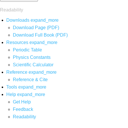
Readability
Downloads
expand_more
Download Page (PDF)
Download Full Book (PDF)
Resources
expand_more
Periodic Table
Physics Constants
Scientific Calculator
Reference
expand_more
Reference & Cite
Tools
expand_more
Help
expand_more
Get Help
Feedback
Readability