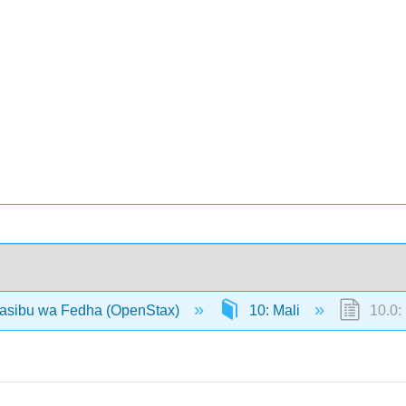
hasibu wa Fedha (OpenStax)
10: Mali
10.0: 