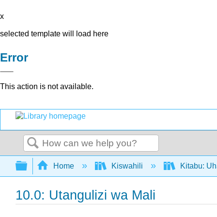
x
selected template will load here
Error
This action is not available.
Search
Expand/collapse global hierarchy
Home
Kiswahili
Kitabu: U
10.0: Utangulizi wa Mali