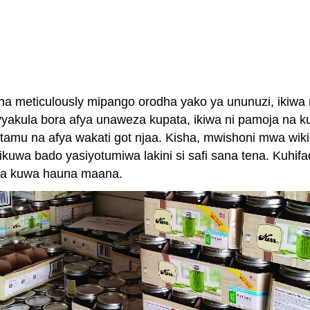
meticulously mipango orodha yako ya ununuzi, ikiwa ni 
 vyakula bora afya unaweza kupata, ikiwa ni pamoja na k
mu na afya wakati got njaa. Kisha, mwishoni mwa wiki, 
 bado yasiyotumiwa lakini si safi sana tena. Kuhifadhi
 ya kuwa hauna maana.