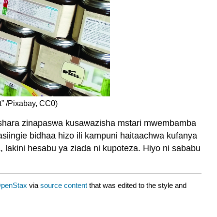
t” /Pixabay, CC0)
biashara zinapaswa kusawazisha mstari mwembamba
iingie bidhaa hizo ili kampuni haitaachwa kufanya
lakini hesabu ya ziada ni kupoteza. Hiyo ni sababu
penStax
via
source content
that was edited to the style and