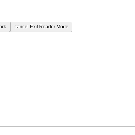
ork
cancel
Exit Reader Mode