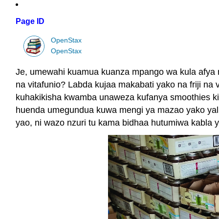
Page ID
OpenStax
OpenStax
Je, umewahi kuamua kuanza mpango wa kula afya na 
na vitafunio? Labda kujaa makabati yako na friji na
kuhakikisha kwamba unaweza kufanya smoothies kita
huenda umegundua kuwa mengi ya mazao yako yalikuwa
yao, ni wazo nzuri tu kama bidhaa hutumiwa kabla