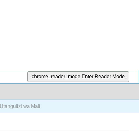
chrome_reader_mode
Enter Reader Mode
Utangulizi wa Mali