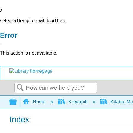
x
selected template will load here
Error
This action is not available.
Search
Expand/collapse global hierarchy
Home
Kiswahili
Kitabu: Ma
Index