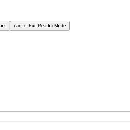
ork
cancel
Exit Reader Mode