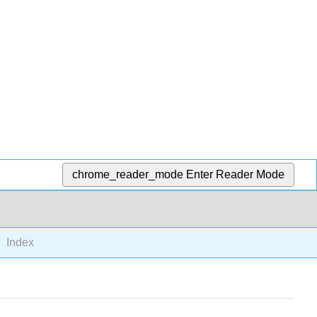
chrome_reader_mode
Enter Reader Mode
Index