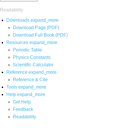
Readability
Downloads
expand_more
Download Page (PDF)
Download Full Book (PDF)
Resources
expand_more
Periodic Table
Physics Constants
Scientific Calculator
Reference
expand_more
Reference & Cite
Tools
expand_more
Help
expand_more
Get Help
Feedback
Readability