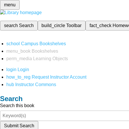
menu
search
Search
build_circle
Toolbar
fact_check
Homew
school
Campus Bookshelves
menu_book
Bookshelves
perm_media
Learning Objects
login
Login
how_to_reg
Request Instructor Account
hub
Instructor Commons
Search
Search this book
Submit Search