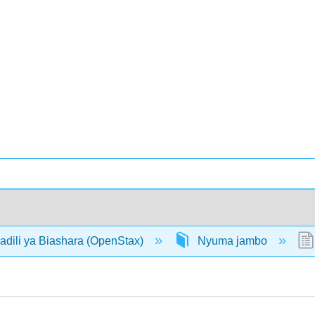
adili ya Biashara (OpenStax)
Nyuma jambo