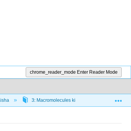
chrome_reader_mode
Enter Reader Mode
Exp
aisha
3: Macromolecules kibiolojia
3.0: Pre