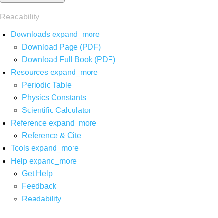
Readability
Downloads
expand_more
Download Page (PDF)
Download Full Book (PDF)
Resources
expand_more
Periodic Table
Physics Constants
Scientific Calculator
Reference
expand_more
Reference & Cite
Tools
expand_more
Help
expand_more
Get Help
Feedback
Readability