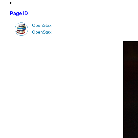
Page ID
OpenStax
OpenStax