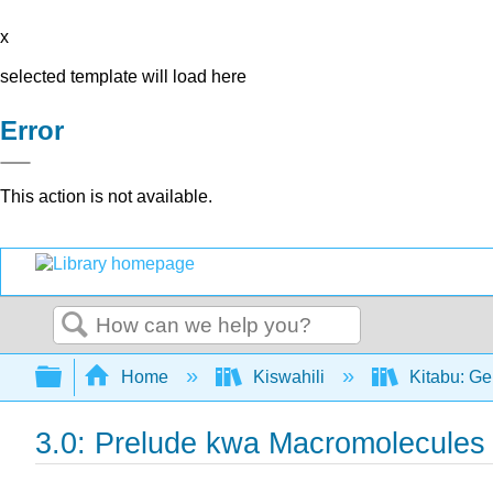
x
selected template will load here
Error
This action is not available.
Search
Expand/collapse global hierarchy
Home
Kiswahili
Kitabu: Ge
3.0: Prelude kwa Macromolecules y