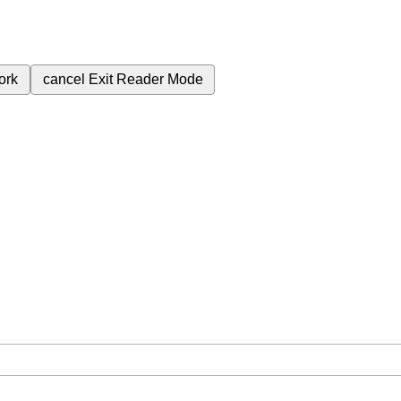
ork
cancel
Exit Reader Mode