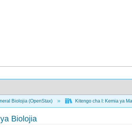
neral Biolojia (OpenStax)
Kitengo cha I: Kemia ya M
a Biolojia