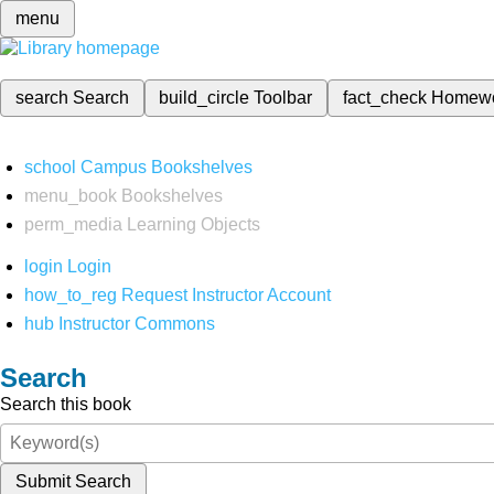
menu
search
Search
build_circle
Toolbar
fact_check
Homew
school
Campus Bookshelves
menu_book
Bookshelves
perm_media
Learning Objects
login
Login
how_to_reg
Request Instructor Account
hub
Instructor Commons
Search
Search this book
Submit Search