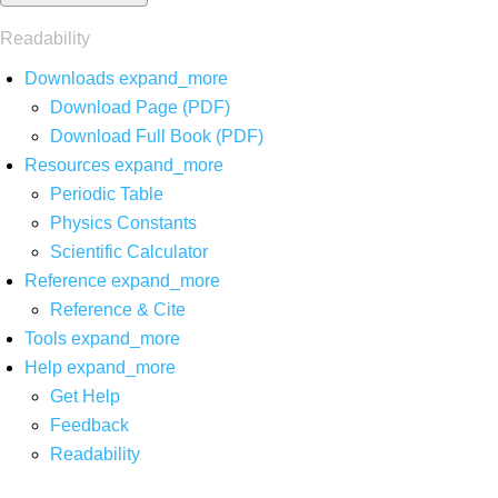
Readability
Downloads
expand_more
Download Page (PDF)
Download Full Book (PDF)
Resources
expand_more
Periodic Table
Physics Constants
Scientific Calculator
Reference
expand_more
Reference & Cite
Tools
expand_more
Help
expand_more
Get Help
Feedback
Readability