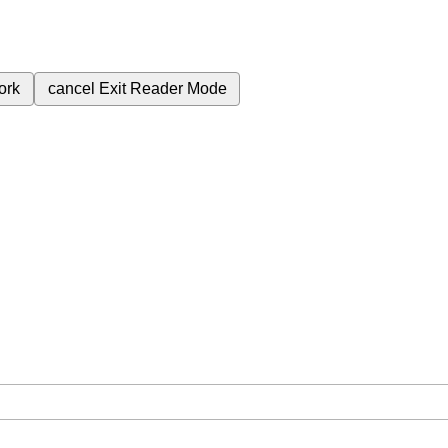
ork
cancel
Exit Reader Mode