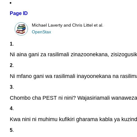
Page ID
Michael Laverty and Chris Littel et al.
OpenStax
1
.
Ni aina gani za rasilimali zinazoonekana, zisizogusi
2
.
Ni mfano gani wa rasilimali inayoonekana na rasilim
3
.
Chombo cha PEST ni nini? Wajasiriamali wanawezaj
4
.
Kwa nini ni muhimu kufikiri gharama kabla ya kuzin
5
.