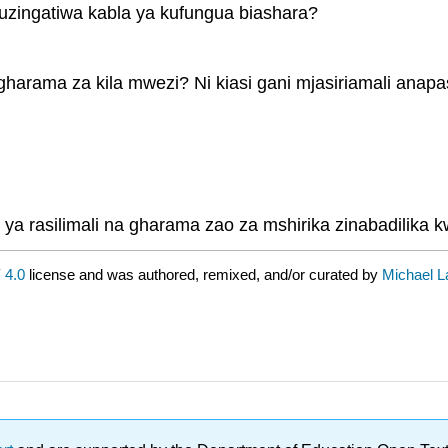
uzingatiwa kabla ya kufungua biashara?
a gharama za kila mwezi? Ni kiasi gani mjasiriamali a
 ya rasilimali na gharama zao za mshirika zinabadilika
 4.0
license and was authored, remixed, and/or curated by
Michael La