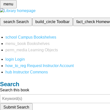
menu
search
Search
build_circle
Toolbar
fact_check
Homew
school
Campus Bookshelves
menu_book
Bookshelves
perm_media
Learning Objects
login
Login
how_to_reg
Request Instructor Account
hub
Instructor Commons
Search
Search this book
Submit Search