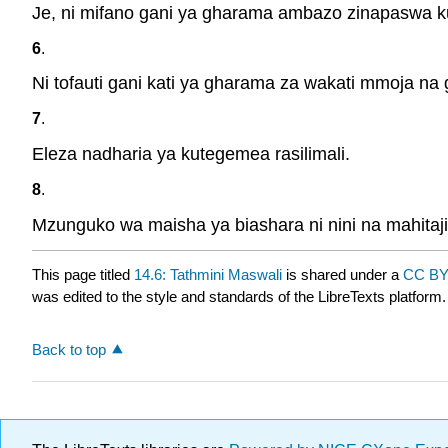
Je, ni mifano gani ya gharama ambazo zinapaswa k
6
.
Ni tofauti gani kati ya gharama za wakati mmoja n
7
.
Eleza nadharia ya kutegemea rasilimali.
8
.
Mzunguko wa maisha ya biashara ni nini na mahitaji
This page titled
14.6: Tathmini Maswali
is shared under a
CC BY
was edited to the style and standards of the LibreTexts platform.
Back to top