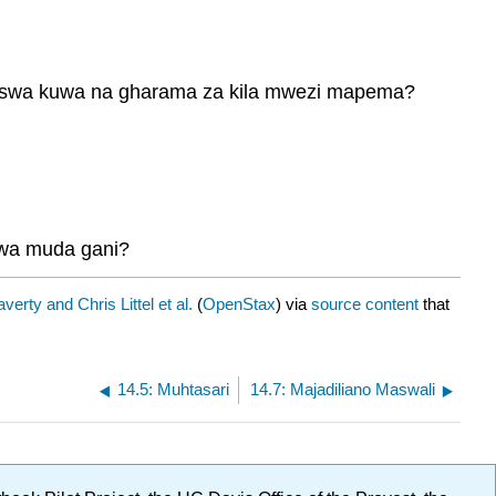
napaswa kuwa na gharama za kila mwezi mapema?
 kwa muda gani?
verty and Chris Littel et al.
(
OpenStax
) via
source content
that
14.5: Muhtasari
14.7: Majadiliano Maswali