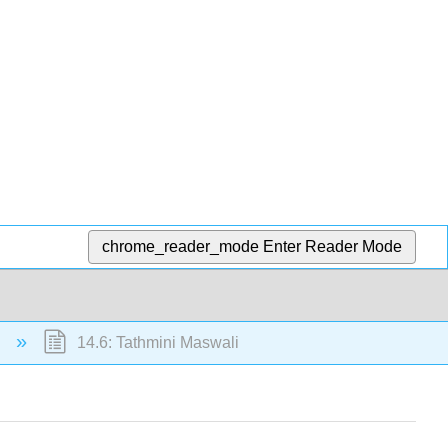
chrome_reader_mode
Enter Reader Mode
i
14.6: Tathmini Maswali