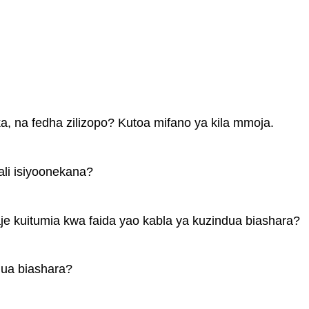
ka, na fedha zilizopo? Kutoa mifano ya kila mmoja.
ali isiyoonekana?
e kuitumia kwa faida yao kabla ya kuzindua biashara?
dua biashara?