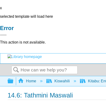
x
selected template will load here
Error
This action is not available.
Search
Expand/collapse global hierarchy
Home
Kiswahili
Kitabu: En
14.6: Tathmini Maswali