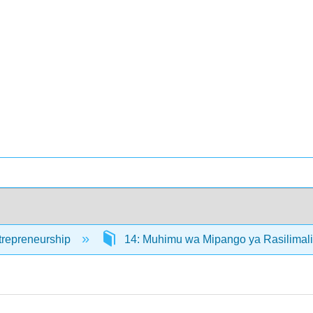
trepreneurship
14: Muhimu wa Mipango ya Rasilimal