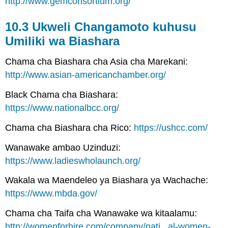
http://www.gemconsortium.org/
10.3 Ukweli Changamoto kuhusu
Umiliki wa Biashara
Chama cha Biashara cha Asia cha Marekani:
http://www.asian-americanchamber.org/
Black Chama cha Biashara:
https://www.nationalbcc.org/
Chama cha Biashara cha Rico:
https://ushcc.com/
Wanawake ambao Uzinduzi:
https://www.ladieswholaunch.org/
Wakala wa Maendeleo ya Biashara ya Wachache:
https://www.mbda.gov/
Chama cha Taifa cha Wanawake wa kitaalamu:
http://womenforhire.com/company/nati...al-women-