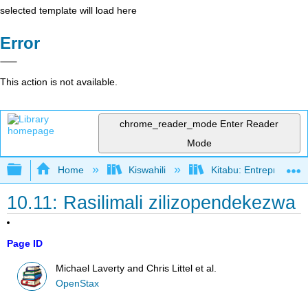
selected template will load here
Error
This action is not available.
chrome_reader_mode
Enter Reader
Mode
Expand/collapse global hierarchy
Home
Kiswahili
Kitabu: Entrepreneurs
10.11: Rasilimali zilizopendekezwa
Page ID
Michael Laverty and Chris Littel et al.
OpenStax