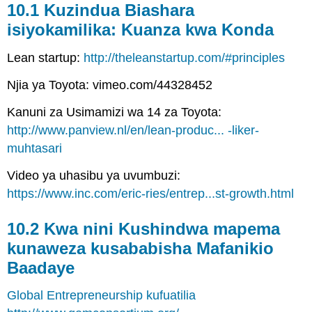
10.1 Kuzindua Biashara
isiyokamilika: Kuanza kwa Konda
Lean startup:
http://theleanstartup.com/#principles
Njia ya Toyota: vimeo.com/44328452
Kanuni za Usimamizi wa 14 za Toyota:
http://www.panview.nl/en/lean-produc... -liker-
muhtasari
Video ya uhasibu ya uvumbuzi:
https://www.inc.com/eric-ries/entrep...st-growth.html
10.2 Kwa nini Kushindwa mapema
kunaweza kusababisha Mafanikio
Baadaye
Global Entrepreneurship kufuatilia