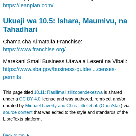
https://leanplan.com/
Ukuaji wa 10.5: Ishara, Maumivu, na
Tahadhari
Chama cha Kimataifa Franchise:
https://www.franchise.org/
Marekani Small Business Utawala Leseni na Vibali:
https://www.sba.gov/business-guide/l...censes-
permits
This page titled
10.11: Rasilimali zilizopendekezwa
is shared
under a
CC BY 4.0
license and was authored, remixed, and/or
curated by
Michael Laverty and Chris Littel et al.
(
OpenStax
) via
source content
that was edited to the style and standards of the
LibreTexts platform.
Back to top