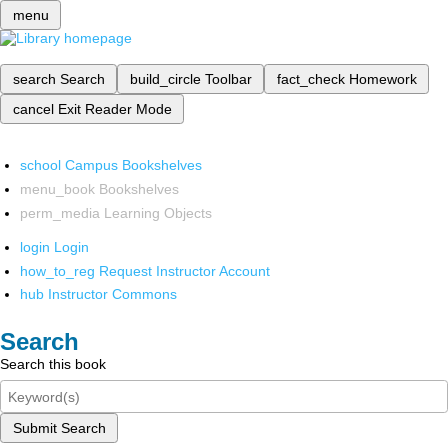
menu
search
Search
build_circle
Toolbar
fact_check
Homework
cancel
Exit Reader Mode
school
Campus Bookshelves
menu_book
Bookshelves
perm_media
Learning Objects
login
Login
how_to_reg
Request Instructor Account
hub
Instructor Commons
Search
Search this book
Submit Search