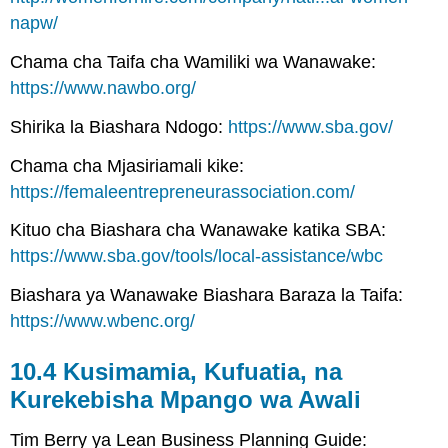
napw/
Chama cha Taifa cha Wamiliki wa Wanawake:
https://www.nawbo.org/
Shirika la Biashara Ndogo:
https://www.sba.gov/
Chama cha Mjasiriamali kike:
https://femaleentrepreneurassociation.com/
Kituo cha Biashara cha Wanawake katika SBA:
https://www.sba.gov/tools/local-assistance/wbc
Biashara ya Wanawake Biashara Baraza la Taifa:
https://www.wbenc.org/
10.4 Kusimamia, Kufuatia, na
Kurekebisha Mpango wa Awali
Tim Berry ya Lean Business Planning Guide: