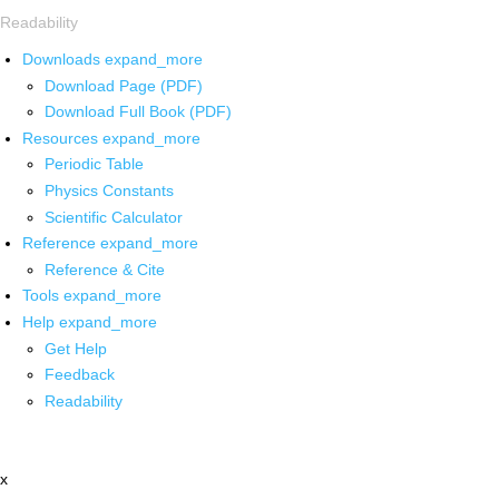
Readability
Downloads
expand_more
Download Page (PDF)
Download Full Book (PDF)
Resources
expand_more
Periodic Table
Physics Constants
Scientific Calculator
Reference
expand_more
Reference & Cite
Tools
expand_more
Help
expand_more
Get Help
Feedback
Readability
x