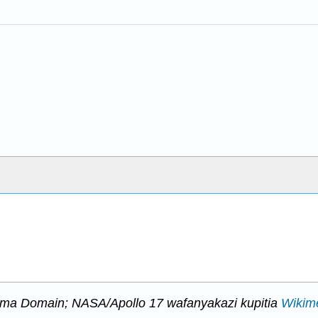
mma Domain; NASA/Apollo 17 wafanyakazi kupitia
Wikim