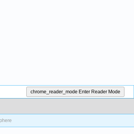
chrome_reader_mode
Enter Reader Mode
sphere