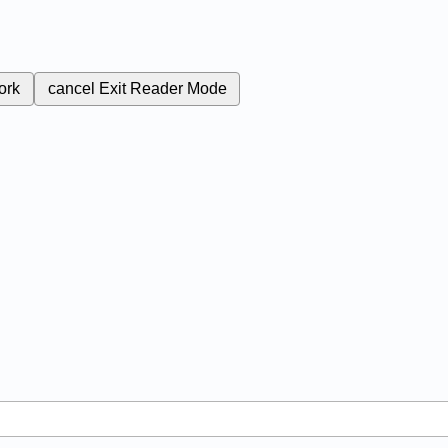
ork
cancel
Exit Reader Mode