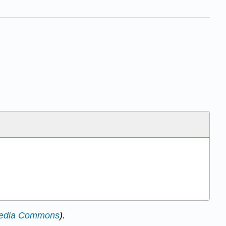
edia Commons
).