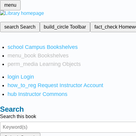
menu
search
Search
build_circle
Toolbar
fact_check
Homew
school
Campus Bookshelves
menu_book
Bookshelves
perm_media
Learning Objects
login
Login
how_to_reg
Request Instructor Account
hub
Instructor Commons
Search
Search this book