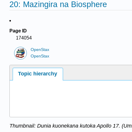
20: Mazingira na Biosphere
Page ID
174054
OpenStax
OpenStax
Topic hierarchy
Thumbnail: Dunia kuonekana kutoka Apollo 17. (U