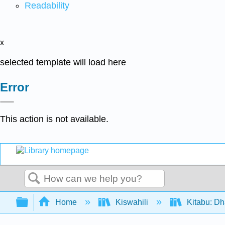
Readability
x
selected template will load here
Error
This action is not available.
Search
Expand/collapse global hierarchy
Home
Kiswahili
Kitabu: Dh