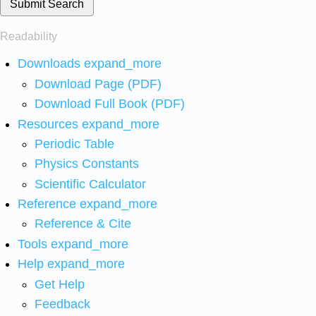
Submit Search
Readability
Downloads
expand_more
Download Page (PDF)
Download Full Book (PDF)
Resources
expand_more
Periodic Table
Physics Constants
Scientific Calculator
Reference
expand_more
Reference & Cite
Tools
expand_more
Help
expand_more
Get Help
Feedback