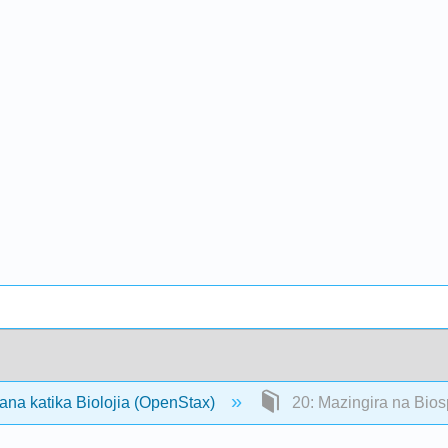
ana katika Biolojia (OpenStax)
20: Mazingira na Bio