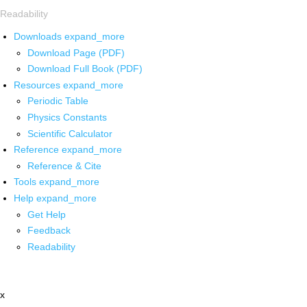
Readability
Downloads
expand_more
Download Page (PDF)
Download Full Book (PDF)
Resources
expand_more
Periodic Table
Physics Constants
Scientific Calculator
Reference
expand_more
Reference & Cite
Tools
expand_more
Help
expand_more
Get Help
Feedback
Readability
x