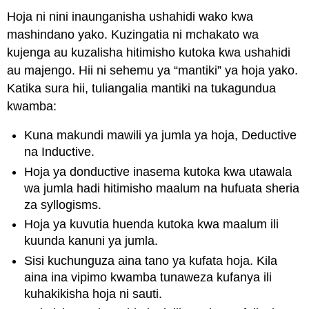
Hoja ni nini inaunganisha ushahidi wako kwa
mashindano yako. Kuzingatia ni mchakato wa
kujenga au kuzalisha hitimisho kutoka kwa ushahidi
au majengo. Hii ni sehemu ya “mantiki” ya hoja yako.
Katika sura hii, tuliangalia mantiki na tukagundua
kwamba:
Kuna makundi mawili ya jumla ya hoja, Deductive
na Inductive.
Hoja ya donductive inasema kutoka kwa utawala
wa jumla hadi hitimisho maalum na hufuata sheria
za syllogisms.
Hoja ya kuvutia huenda kutoka kwa maalum ili
kuunda kanuni ya jumla.
Sisi kuchunguza aina tano ya kufata hoja. Kila
aina ina vipimo kwamba tunaweza kufanya ili
kuhakikisha hoja ni sauti.