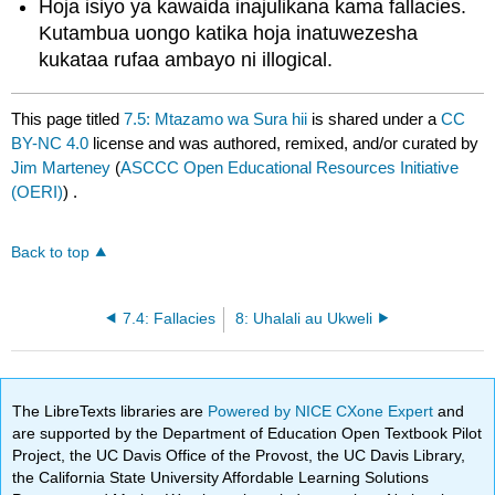
Hoja isiyo ya kawaida inajulikana kama fallacies.
Kutambua uongo katika hoja inatuwezesha
kukataa rufaa ambayo ni illogical.
This page titled
7.5: Mtazamo wa Sura hii
is shared under a
CC
BY-NC 4.0
license and was authored, remixed, and/or curated by
Jim Marteney
(
ASCCC Open Educational Resources Initiative
(OERI)
) .
Back to top
7.4: Fallacies
8: Uhalali au Ukweli
The LibreTexts libraries are
Powered by NICE CXone Expert
and
are supported by the Department of Education Open Textbook Pilot
Project, the UC Davis Office of the Provost, the UC Davis Library,
the California State University Affordable Learning Solutions