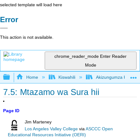
selected template will load here
Error
This action is not available.
chrome_reader_mode
Enter Reader
Mode
Expand/collapse global hierarchy
Home
Kiswahili
Akizungumza Kutumia 
7.5: Mtazamo wa Sura hii
Page ID
Jim Marteney
Los Angeles Valley College
via
ASCCC Open
Educational Resources Initiative (OERI)