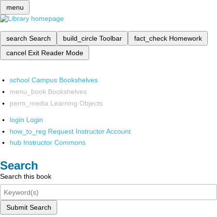
menu
search
Search
build_circle
Toolbar
fact_check
Homework
cancel
Exit Reader Mode
school
Campus Bookshelves
menu_book
Bookshelves
perm_media
Learning Objects
login
Login
how_to_reg
Request Instructor Account
hub
Instructor Commons
Search
Search this book
Submit Search