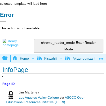
selected template will load here
Error
This action is not available.
chrome_reader_mode
Enter Reader
Mode
Expand/collapse global hierarchy
Home
Kiswahili
Akizungumza Kutumia 
InfoPage
Page ID
Jim Marteney
Los Angeles Valley College
via
ASCCC Open
Educational Resources Initiative (OERI)