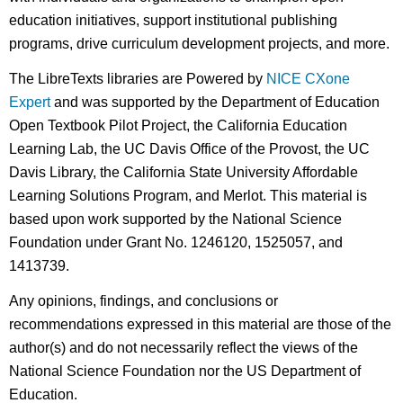
education initiatives, support institutional publishing
programs, drive curriculum development projects, and more.
The LibreTexts libraries are Powered by
NICE CXone
Expert
and was supported by the Department of Education
Open Textbook Pilot Project, the California Education
Learning Lab, the UC Davis Office of the Provost, the UC
Davis Library, the California State University Affordable
Learning Solutions Program, and Merlot. This material is
based upon work supported by the National Science
Foundation under Grant No. 1246120, 1525057, and
1413739.
Any opinions, findings, and conclusions or
recommendations expressed in this material are those of the
author(s) and do not necessarily reflect the views of the
National Science Foundation nor the US Department of
Education.