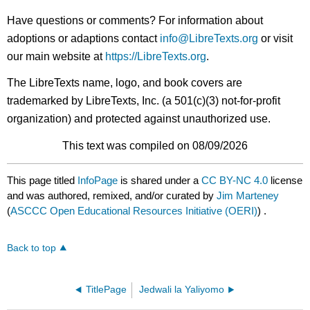
Have questions or comments? For information about
adoptions or adaptions contact
info@LibreTexts.org
or visit
our main website at
https://LibreTexts.org
.
The LibreTexts name, logo, and book covers are
trademarked by LibreTexts, Inc. (a 501(c)(3) not-for-profit
organization) and protected against unauthorized use.
This text was compiled on 08/09/2026
This page titled
InfoPage
is shared under a
CC BY-NC 4.0
license
and was authored, remixed, and/or curated by
Jim Marteney
(
ASCCC Open Educational Resources Initiative (OERI)
) .
Back to top
TitlePage
Jedwali la Yaliyomo