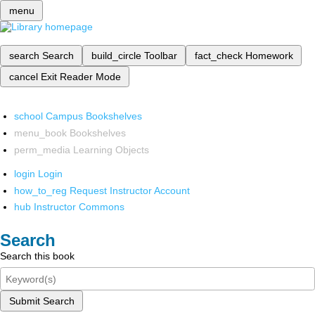
menu
search
Search
build_circle
Toolbar
fact_check
Homework
cancel
Exit Reader Mode
school
Campus Bookshelves
menu_book
Bookshelves
perm_media
Learning Objects
login
Login
how_to_reg
Request Instructor Account
hub
Instructor Commons
Search
Search this book
Submit Search