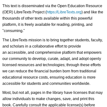
This text is disseminated via the Open Education Resource
(OER) LibreTexts Project (
https://LibreTexts.org
) and like the
thousands of other texts available within this powerful
platform, it is freely available for reading, printing, and
"consuming."
The LibreTexts mission is to bring together students, faculty,
and scholars in a collaborative effort to provide
an accessible, and comprehensive platform that empowers
our community to develop, curate, adapt, and adopt openly
licensed resources and technologies; through these efforts
we can reduce the financial burden born from traditional
educational resource costs, ensuring education is more
accessible for students and communities worldwide.
Most, but not all, pages in the library have licenses that may
allow individuals to make changes, save, and print this
book. Carefully consult the applicable license(s) before