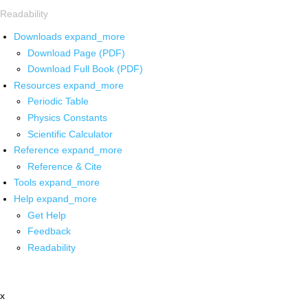
Readability
Downloads
expand_more
Download Page (PDF)
Download Full Book (PDF)
Resources
expand_more
Periodic Table
Physics Constants
Scientific Calculator
Reference
expand_more
Reference & Cite
Tools
expand_more
Help
expand_more
Get Help
Feedback
Readability
x