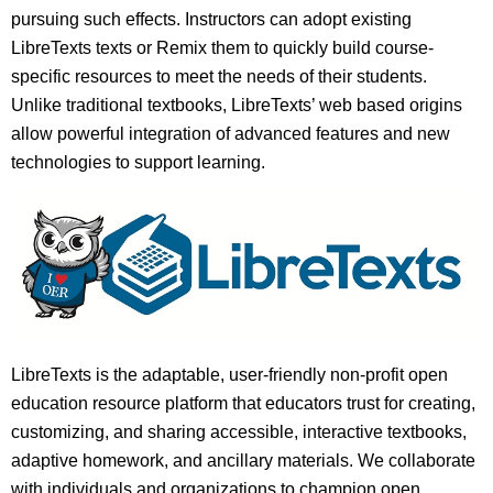
pursuing such effects. Instructors can adopt existing
LibreTexts texts or Remix them to quickly build course-
specific resources to meet the needs of their students.
Unlike traditional textbooks, LibreTexts’ web based origins
allow powerful integration of advanced features and new
technologies to support learning.
LibreTexts is the adaptable, user-friendly non-profit open
education resource platform that educators trust for creating,
customizing, and sharing accessible, interactive textbooks,
adaptive homework, and ancillary materials. We collaborate
with individuals and organizations to champion open