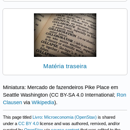
Matéria traseira
Miniatura: Mercado de fazendeiros Pike Place em
Seattle Washington (CC BY-SA 4.0 International;
Ron
Clausen
via
Wikipedia
).
This page titled
Livro: Microeconomia (OpenStax)
is shared
under a
CC BY 4.0
license and was authored, remixed, and/or
curated by
OpenStax
via
source content
that was edited to the