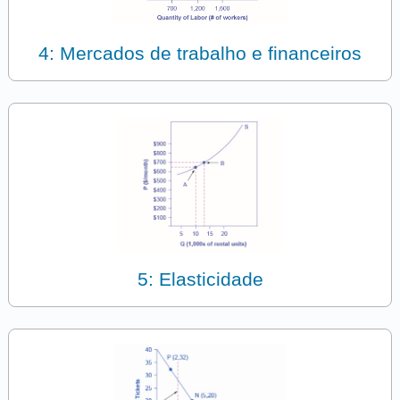
4: Mercados de trabalho e financeiros
5: Elasticidade