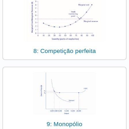
8: Competição perfeita
9: Monopólio