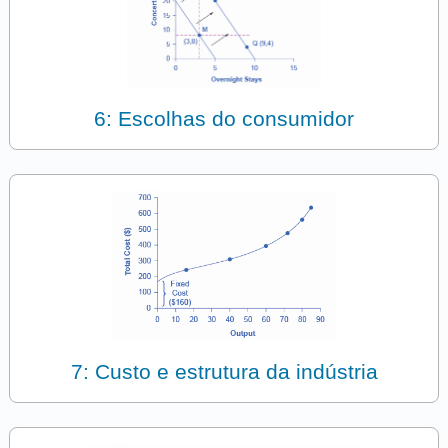
6: Escolhas do consumidor
7: Custo e estrutura da indústria