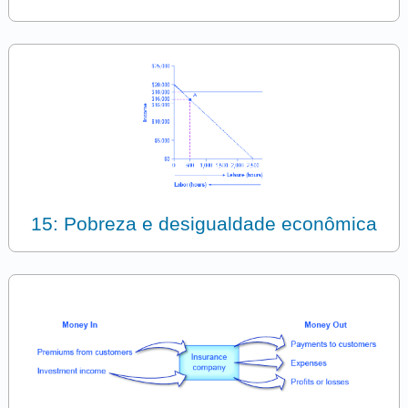
15: Pobreza e desigualdade econômica