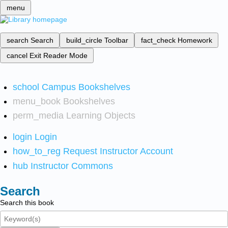
menu
search
Search
build_circle
Toolbar
fact_check
Homework
cancel
Exit Reader Mode
school
Campus Bookshelves
menu_book
Bookshelves
perm_media
Learning Objects
login
Login
how_to_reg
Request Instructor Account
hub
Instructor Commons
Search
Search this book