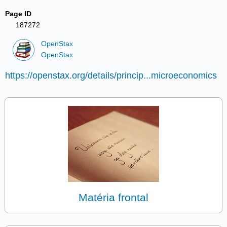
Page ID
187272
OpenStax
OpenStax
https://openstax.org/details/princip...microeconomics
Matéria frontal