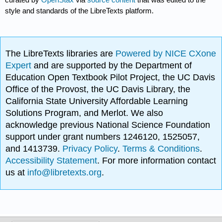
style and standards of the LibreTexts platform.
The LibreTexts libraries are
Powered by NICE CXone
Expert
and are supported by the Department of
Education Open Textbook Pilot Project, the UC Davis
Office of the Provost, the UC Davis Library, the
California State University Affordable Learning
Solutions Program, and Merlot. We also
acknowledge previous National Science Foundation
support under grant numbers 1246120, 1525057,
and 1413739.
Privacy Policy
.
Terms & Conditions
.
Accessibility Statement
. For more information contact
us at
info@libretexts.org
.