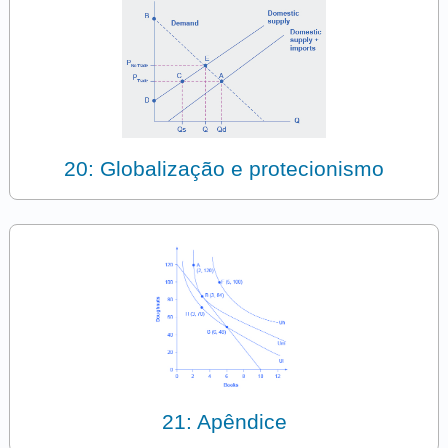
20: Globalização e protecionismo
21: Apêndice