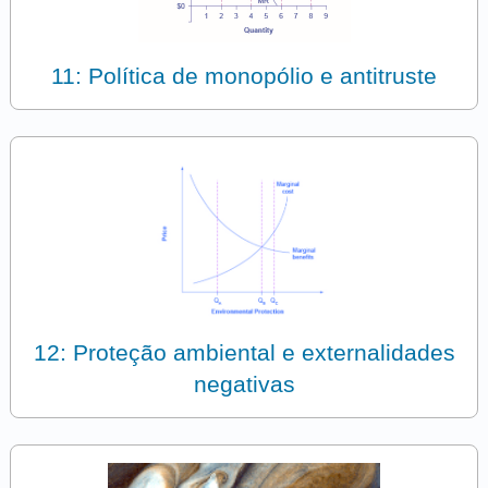
11: Política de monopólio e antitruste
12: Proteção ambiental e externalidades
negativas