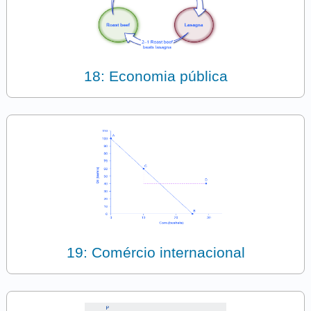
18: Economia pública
19: Comércio internacional