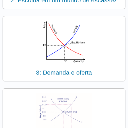
2: Escolha em um mundo de escassez
3: Demanda e oferta