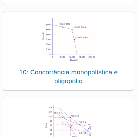
10: Concorrência monopolística e
oligopólio