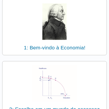
1: Bem-vindo à Economia!