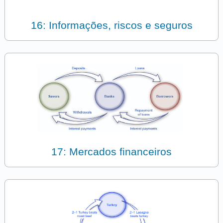
16: Informações, riscos e seguros
17: Mercados financeiros