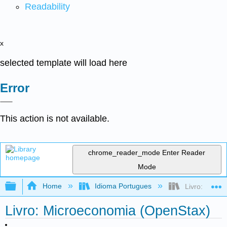
Readability
x
selected template will load here
Error
This action is not available.
chrome_reader_mode
Enter Reader
Mode
Expand/collapse global hierarchy
Home
Idioma Portugues
Livro: Micro
Livro: Microeconomia (OpenStax)