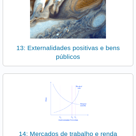
13: Externalidades positivas e bens
públicos
14: Mercados de trabalho e renda