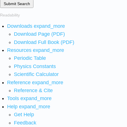
Submit Search
Readability
Downloads
expand_more
Download Page (PDF)
Download Full Book (PDF)
Resources
expand_more
Periodic Table
Physics Constants
Scientific Calculator
Reference
expand_more
Reference & Cite
Tools
expand_more
Help
expand_more
Get Help
Feedback